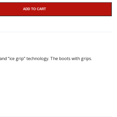
ADD TO CART
and “ice grip” technology. The boots with grips.