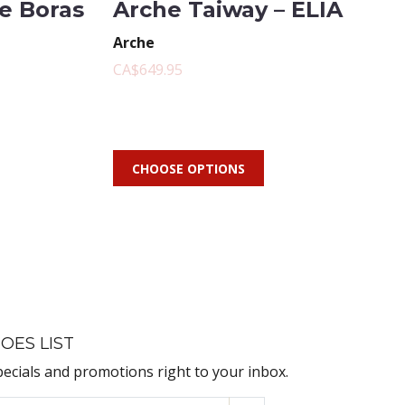
te Boras
Arche Taiway – ELIA
Arche
CA$649.95
CHOOSE OPTIONS
OES LIST
pecials and promotions right to your inbox.