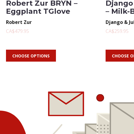
Robert Zur BRYN –
Django 
Eggplant TGlove
– Milk-
Robert Zur
Django & Ju
CA$479.95
CA$259.95
CHOOSE OPTIONS
CHOOSE O