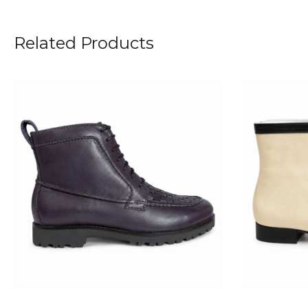
Related Products