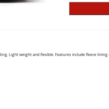
g. Light weight and flexible. Features include fleece lining 