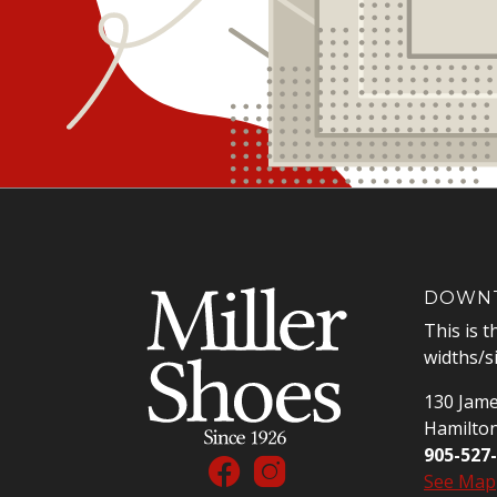
DOWNT
This is t
widths/s
130 Jame
Hamilto
905-527
See Map