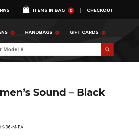
0
URNS
ITEMS IN BAG
CHECKOUT
ENS
HANDBAGS
GIFT CARDS
men’s Sound – Black
K-36-M-PA