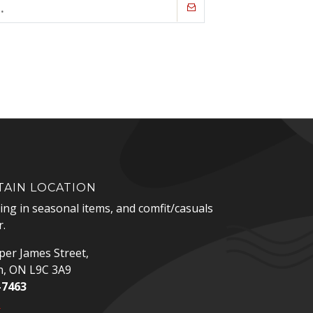
AIN LOCATION
zing in seasonal items, and comfit/casuals
.
er James Street,
n, ON L9C 3A9
-7463
p