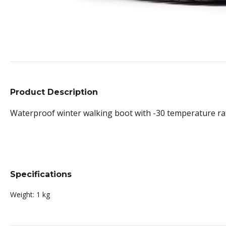
Product Description
Waterproof winter walking boot with -30 temperature ratin
Specifications
Weight:
1 kg