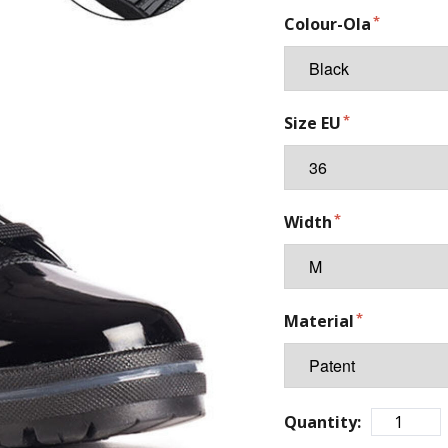
Colour-Ola
Size EU
Width
Material
Quantity: