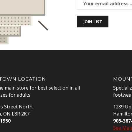
JOIN LIST
OWN LOCATION
MOUNT
he main store for best selection in all
Speciali
izes for adults
footwear
s Street North,
1289 Upp
n, ON L8R 2K7
Hamilto
-1950
905-387
See Ma