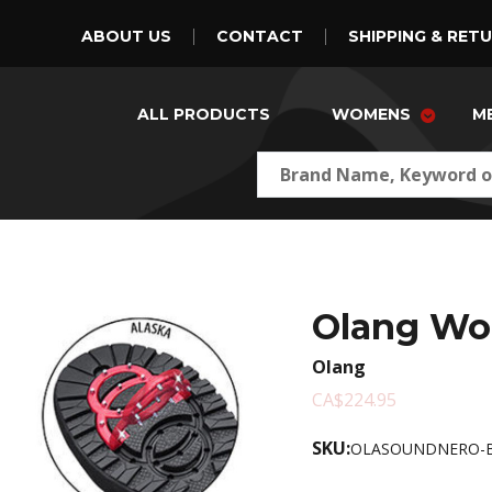
ABOUT US
CONTACT
SHIPPING & RET
ALL PRODUCTS
WOMENS
M
Olang Wo
Olang
CA$224.95
SKU:
OLASOUNDNERO-B