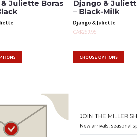
& Juliette Boras
Django & Juliet
Black
– Black-Milk
liette
Django & Juliette
CA$259.95
PTIONS
CHOOSE OPTIONS
JOIN THE MILLER SH
New arrivals, seasonal s