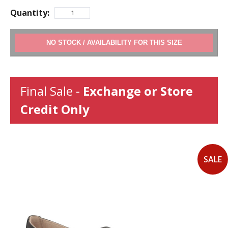
Quantity:
ADD TO CART
Final Sale -
Exchange or Store
Credit Only
SALE