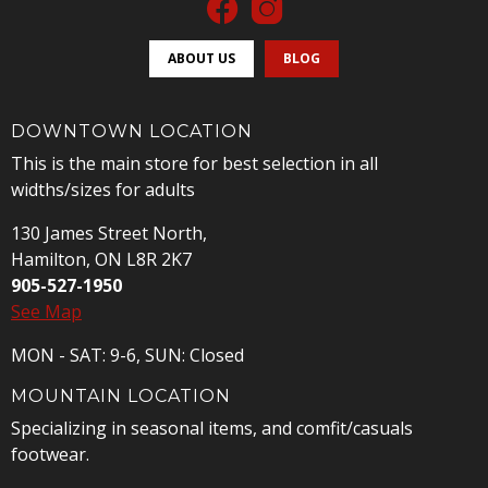
ABOUT US
BLOG
DOWNTOWN LOCATION
This is the main store for best selection in all
widths/sizes for adults
130 James Street North,
Hamilton, ON L8R 2K7
905-527-1950
See Map
MON - SAT: 9-6, SUN: Closed
MOUNTAIN LOCATION
Specializing in seasonal items, and comfit/casuals
footwear.