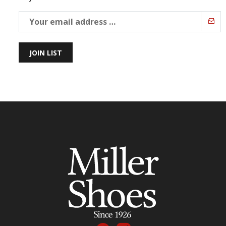
JOIN LIST