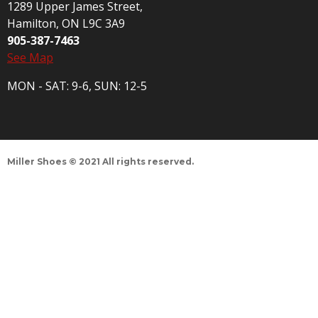
1289 Upper James Street,
Hamilton, ON L9C 3A9
905-387-7463
See Map
MON - SAT: 9-6, SUN: 12-5
Miller Shoes © 2021 All rights reserved.