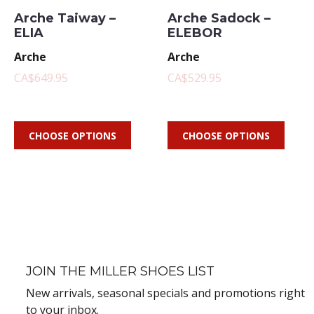
Arche Taiway –
Arche Sadock –
ELIA
ELEBOR
Arche
Arche
CA$649.95
CA$529.95
CHOOSE OPTIONS
CHOOSE OPTIONS
JOIN THE MILLER SHOES LIST
New arrivals, seasonal specials and promotions right
to your inbox.