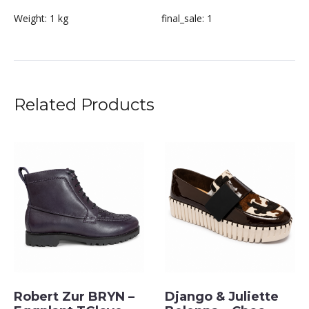
Weight:
1 kg
final_sale:
1
Related Products
Robert Zur BRYN –
Django & Juliette