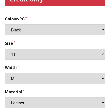
Colour-PG
Size
Width
Material