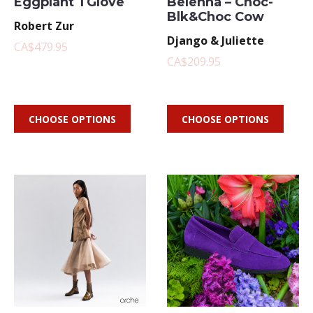
Eggplant TGlove
Belenna – Choc-
Blk&Choc Cow
Robert Zur
Django & Juliette
CA$479.95
CA$209.95
CHOOSE OPTIONS
CHOOSE OPTIONS