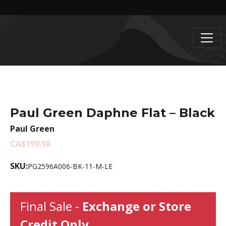
Paul Green Daphne Flat – Black
Paul Green
CA$199.98
SKU:
PG2596A006-BK-11-M-LE
Final Sale -
Exchange or Store
Credit Only