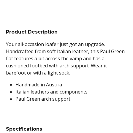
Product Description
Your all-occasion loafer just got an upgrade.
Handcrafted from soft Italian leather, this Paul Green
flat features a bit across the vamp and has a
cushioned footbed with arch support. Wear it
barefoot or with a light sock.
Handmade in Austria
Italian leathers and components
Paul Green arch support
Specifications