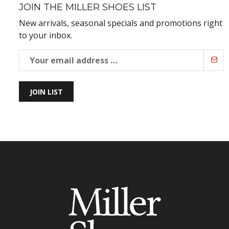
JOIN THE MILLER SHOES LIST
New arrivals, seasonal specials and promotions right
to your inbox.
JOIN LIST