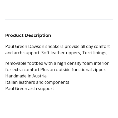
Product Description
Paul Green Dawson sneakers provide all day comfort
and arch support. Soft leather uppers, Terri linings,
removable footbed with a high density foam interior
for extra comfort.Plus an outside functional zipper.
Handmade in Austria
Italian leathers and components
Paul Green arch support