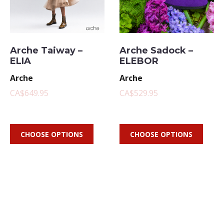
Arche Taiway –
Arche Sadock –
ELIA
ELEBOR
Arche
Arche
CA$649.95
CA$529.95
CHOOSE OPTIONS
CHOOSE OPTIONS