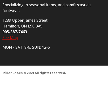
Specializing in seasonal items, and comfit/casuals
footwear.
1289 Upper James Street,
Hamilton, ON L9C 3A9
905-387-7463
See Map
MON - SAT: 9-6, SUN: 12-5
Miller Shoes © 2021 All rights reserved.