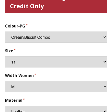
Credit Only
Colour-PG
Size
Width-Women
Material