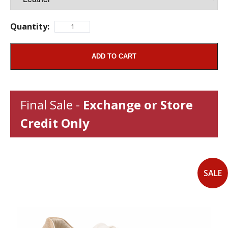
Quantity:
ADD TO CART
Final Sale -
Exchange or Store
Credit Only
SALE