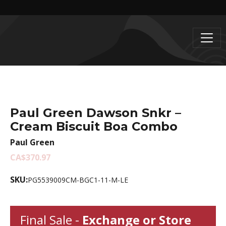
Paul Green Dawson Snkr –
Cream Biscuit Boa Combo
Paul Green
CA$370.97
SKU:
PG5539009CM-BGC1-11-M-LE
Final Sale -
Exchange or Store