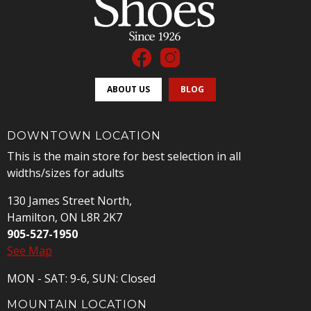
ABOUT US
BLOG
DOWNTOWN LOCATION
This is the main store for best selection in all
widths/sizes for adults
130 James Street North,
Hamilton, ON L8R 2K7
905-527-1950
See Map
MON - SAT: 9-6, SUN: Closed
MOUNTAIN LOCATION