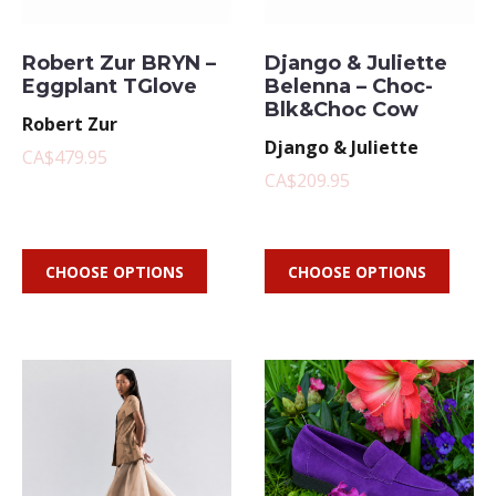
Robert Zur BRYN –
Django & Juliette
Eggplant TGlove
Belenna – Choc-
Blk&Choc Cow
Robert Zur
Django & Juliette
CA$479.95
CA$209.95
CHOOSE OPTIONS
CHOOSE OPTIONS