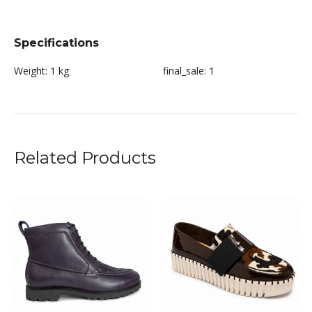
Specifications
Weight:
1 kg
final_sale:
1
Related Products