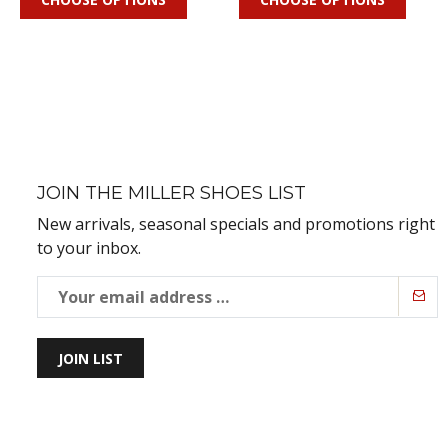
JOIN THE MILLER SHOES LIST
New arrivals, seasonal specials and promotions right
to your inbox.
JOIN LIST