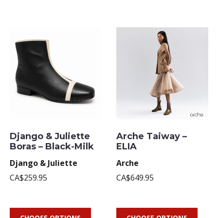
Django & Juliette
Arche Taiway –
Boras – Black-Milk
ELIA
Django & Juliette
Arche
CA$259.95
CA$649.95
CHOOSE OPTIONS
CHOOSE OPTIONS