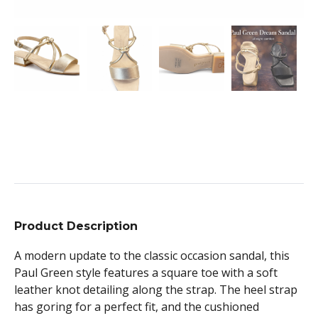
Product Description
A modern update to the classic occasion sandal, this
Paul Green style features a square toe with a soft
leather knot detailing along the strap. The heel strap
has goring for a perfect fit, and the cushioned