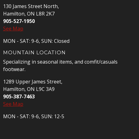
130 James Street North,
Hamilton, ON L8R 2K7
905-527-1950
See Map
MON - SAT: 9-6, SUN: Closed
MOUNTAIN LOCATION
Specializing in seasonal items, and comfit/casuals
footwear.
1289 Upper James Street,
Hamilton, ON L9C 3A9
905-387-7463
See Map
MON - SAT: 9-6, SUN: 12-5