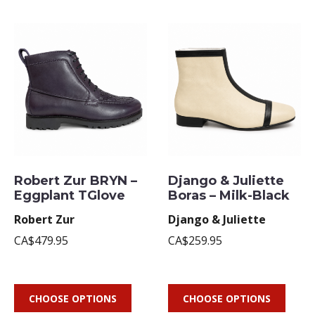
Robert Zur BRYN –
Django & Juliette
Eggplant TGlove
Boras – Milk-Black
Robert Zur
Django & Juliette
CA$479.95
CA$259.95
CHOOSE OPTIONS
CHOOSE OPTIONS