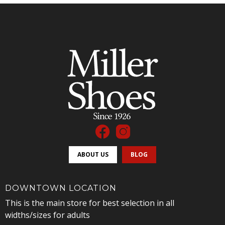
ABOUT US
BLOG
DOWNTOWN LOCATION
This is the main store for best selection in all
widths/sizes for adults