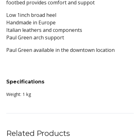
footbed provides comfort and suppot
Low 1inch broad heel
Handmade in Europe
Italian leathers and components
Paul Green arch support
Paul Green available in the downtown location
Specifications
Weight:
1 kg
Related Products