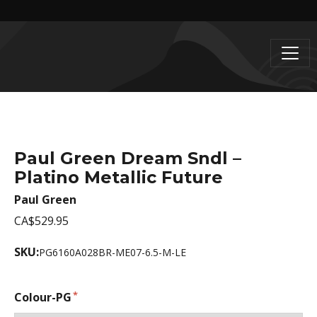
Paul Green Dream Sndl –
Platino Metallic Future
Paul Green
CA$529.95
SKU:
PG6160A028BR-ME07-6.5-M-LE
Colour-PG