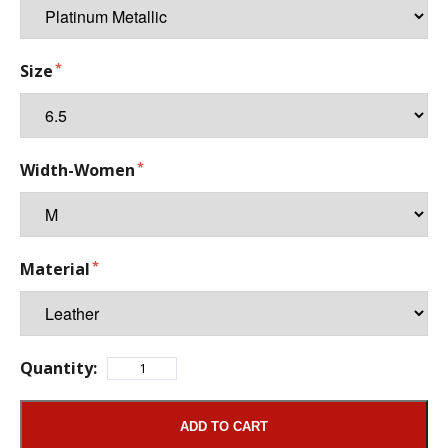
Size
Width-Women
Material
Quantity:
ADD TO CART