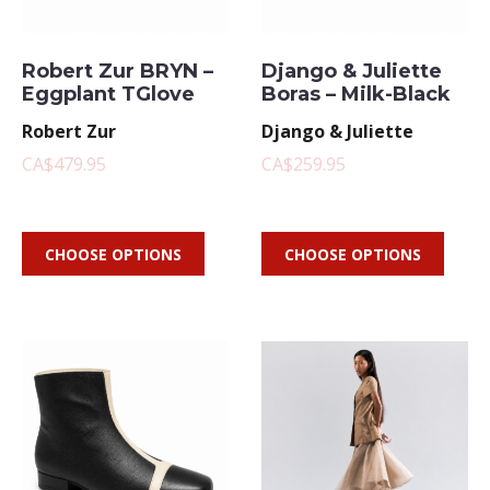
Robert Zur BRYN –
Django & Juliette
Eggplant TGlove
Boras – Milk-Black
Robert Zur
Django & Juliette
CA$479.95
CA$259.95
CHOOSE OPTIONS
CHOOSE OPTIONS