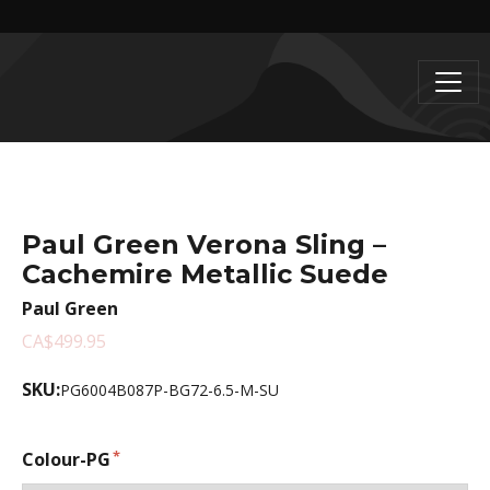
Paul Green Verona Sling –
Cachemire Metallic Suede
Paul Green
CA$499.95
SKU:
PG6004B087P-BG72-6.5-M-SU
Colour-PG