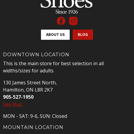
ABOUT US
BLOG
DOWNTOWN LOCATION
This is the main store for best selection in all
widths/sizes for adults
130 James Street North,
Hamilton, ON L8R 2K7
905-527-1950
See Map
MON - SAT: 9-6, SUN: Closed
MOUNTAIN LOCATION