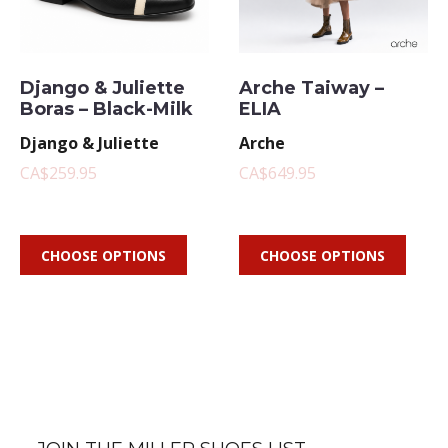
Django & Juliette
Arche Taiway –
Boras – Black-Milk
ELIA
Django & Juliette
Arche
CA$259.95
CA$649.95
CHOOSE OPTIONS
CHOOSE OPTIONS