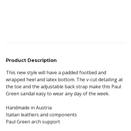
Product Description
This new style will have a padded footbed and
wrapped heel and latex bottom. The v-cut detailing at
the toe and the adjustable back strap make this Paul
Green sandal easy to wear any day of the week.
Handmade in Austria
Italian leathers and components
Paul Green arch support