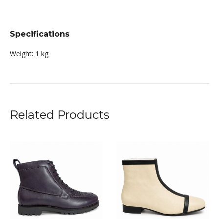
Specifications
Weight:
1 kg
Related Products