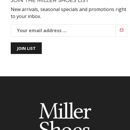
JOIN THE MILLER SHOES LIST
New arrivals, seasonal specials and promotions right
to your inbox.
JOIN LIST