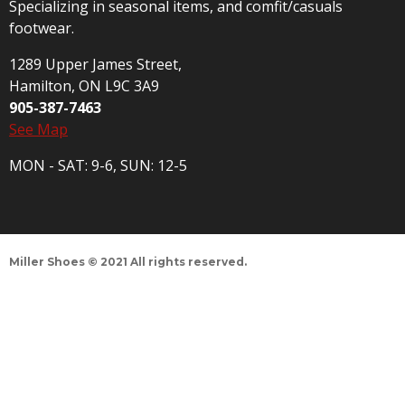
Specializing in seasonal items, and comfit/casuals
footwear.
1289 Upper James Street,
Hamilton, ON L9C 3A9
905-387-7463
See Map
MON - SAT: 9-6, SUN: 12-5
Miller Shoes © 2021 All rights reserved.