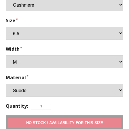
Size
Width
Material
Quantity:
ADD TO CART