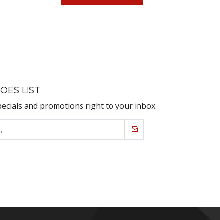
OES LIST
pecials and promotions right to your inbox.