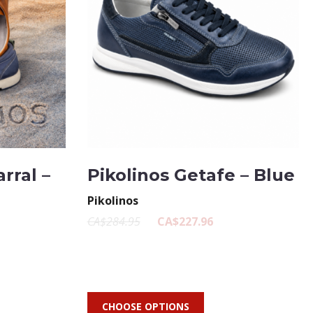
rral –
Pikolinos Getafe – Blue
Pikolinos
CA$284.95
CA$227.96
CHOOSE OPTIONS