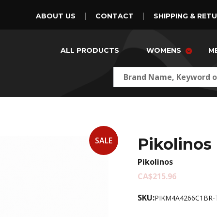
ABOUT US
CONTACT
SHIPPING & RET
ALL PRODUCTS
WOMENS
M
Pikolinos
SALE
Pikolinos
CA$215.96
SKU:
PIKM4A4266C1BR-