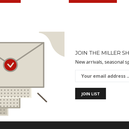
JOIN THE MILLER SH
New arrivals, seasonal s
JOIN LIST