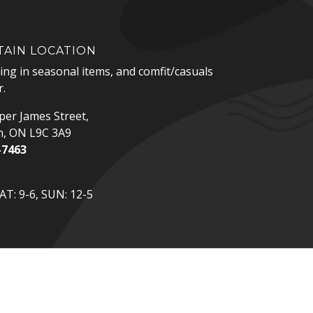
AIN LOCATION
zing in seasonal items, and comfit/casuals
.
er James Street,
n, ON L9C 3A9
-7463
p
T: 9-6, SUN: 12-5