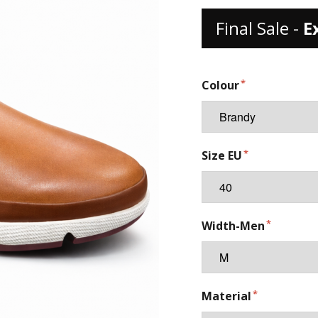
Final Sale -
E
Colour
Size EU
Width-Men
Material