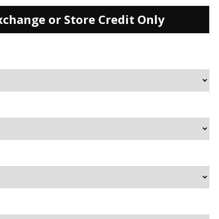
xchange or Store Credit Only