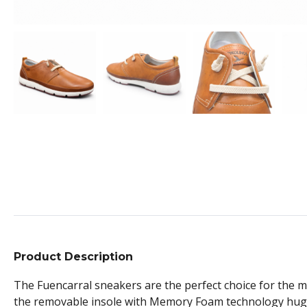
Product Description
The Fuencarral sneakers are the perfect choice for the man 
the removable insole with Memory Foam technology hugs yo