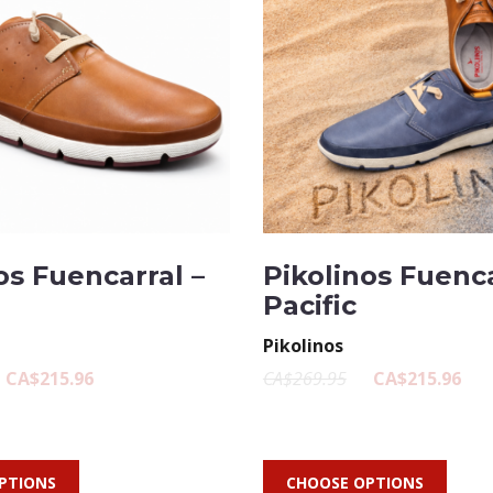
os Fuencarral –
Pikolinos Fuenca
Pacific
Pikolinos
CA$215.96
CA$269.95
CA$215.96
PTIONS
CHOOSE OPTIONS