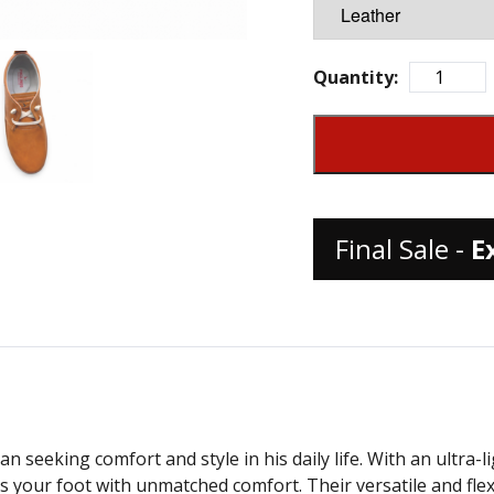
Quantity:
Final Sale -
E
seeking comfort and style in his daily life. With an ultra-lig
ur foot with unmatched comfort. Their versatile and flexibl