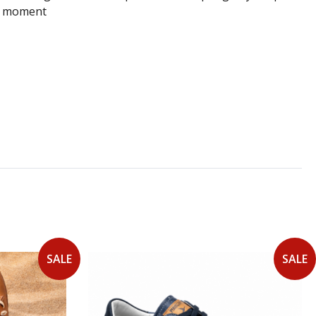
ery moment
SALE
SALE