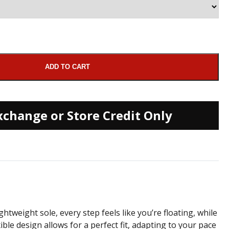
ADD TO CART
xchange or Store Credit Only
htweight sole, every step feels like you’re floating, while
e design allows for a perfect fit, adapting to your pace