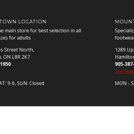
OWN LOCATION
MOUNT
he main store for best selection in all
Speciali
izes for adults
footwear
s Street North,
1289 Upp
n, ON L8R 2K7
Hamilto
-1950
905-387
See Ma
T: 9-6, SUN: Closed
MON - SA