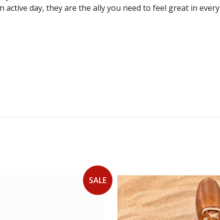
an active day, they are the ally you need to feel great in ev
SALE