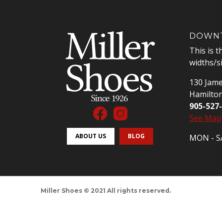
DOWNT
This is t
widths/s
130 Jame
Hamilto
905-527
See Map
ABOUT US
BLOG
MON - SA
Miller Shoes © 2021 All rights reserved.