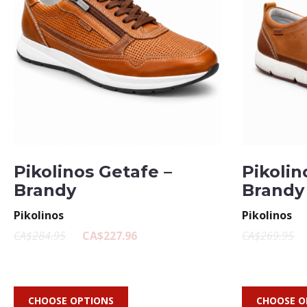
Pikolinos Getafe –
Pikolin
Brandy
Brandy
Pikolinos
Pikolinos
CA$284.95
CA$227.96
CA$269.95
CHOOSE OPTIONS
CHOOSE O