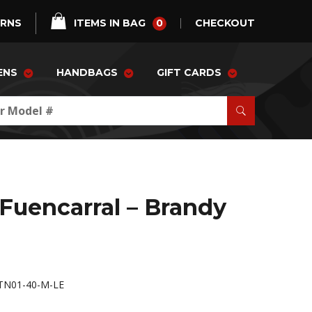
0
URNS
ITEMS IN BAG
CHECKOUT
ENS
HANDBAGS
GIFT CARDS
 Fuencarral – Brandy
TN01-40-M-LE