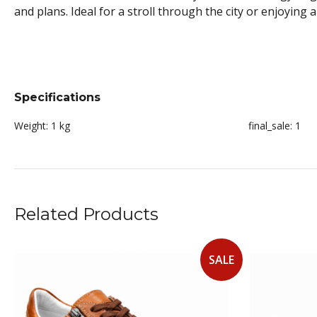
and plans. Ideal for a stroll through the city or enjoying 
Specifications
Weight:
1 kg
final_sale:
1
Related Products
SALE