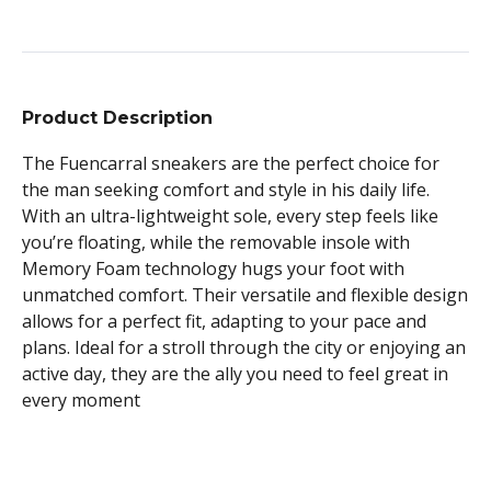
Product Description
The Fuencarral sneakers are the perfect choice for
the man seeking comfort and style in his daily life.
With an ultra-lightweight sole, every step feels like
you’re floating, while the removable insole with
Memory Foam technology hugs your foot with
unmatched comfort. Their versatile and flexible design
allows for a perfect fit, adapting to your pace and
plans. Ideal for a stroll through the city or enjoying an
active day, they are the ally you need to feel great in
every moment