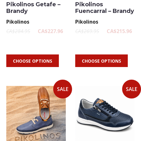
Pikolinos Getafe –
Pikolinos
Brandy
Fuencarral – Brandy
Pikolinos
Pikolinos
CA$284.95
CA$227.96
CA$269.95
CA$215.96
CHOOSE OPTIONS
CHOOSE OPTIONS
SALE
SALE