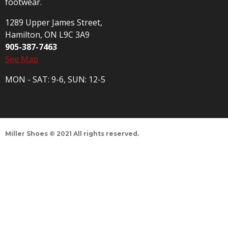
footwear.
1289 Upper James Street,
Hamilton, ON L9C 3A9
905-387-7463
See Map
MON - SAT: 9-6, SUN: 12-5
Miller Shoes © 2021 All rights reserved.