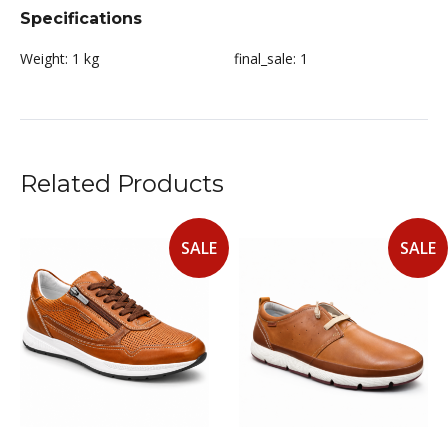
Specifications
Weight:
1 kg
final_sale:
1
Related Products
SALE
SALE