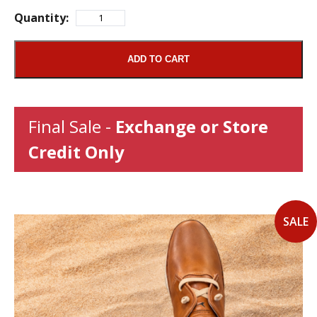
Quantity:
ADD TO CART
Final Sale -
Exchange or Store
Credit Only
SALE