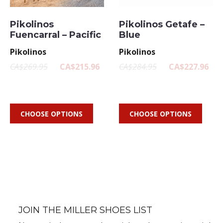
Pikolinos
Pikolinos Getafe –
Fuencarral – Pacific
Blue
Pikolinos
Pikolinos
CA$269.95
CA$215.96
CA$284.95
CA$227.96
CHOOSE OPTIONS
CHOOSE OPTIONS
JOIN THE MILLER SHOES LIST