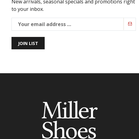
New arrivals, seasonal specials and promotions right
to your inbox.
JOIN LIST