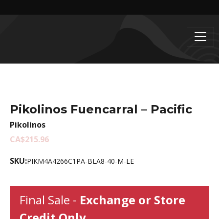
Pikolinos Fuencarral – Pacific
Pikolinos
CA$215.96
SKU:
PIKM4A4266C1PA-BLA8-40-M-LE
Final Sale -
Exchange or Store
Credit Only