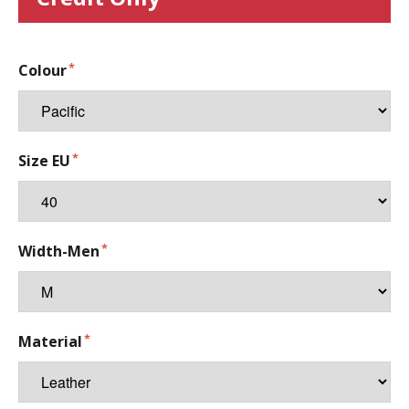
Colour
Size EU
Width-Men
Material