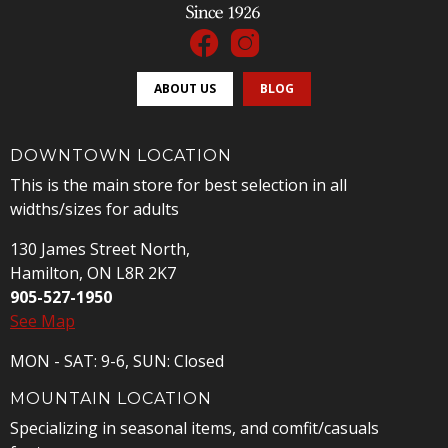
ABOUT US
BLOG
DOWNTOWN LOCATION
This is the main store for best selection in all
widths/sizes for adults
130 James Street North,
Hamilton, ON L8R 2K7
905-527-1950
See Map
MON - SAT: 9-6, SUN: Closed
MOUNTAIN LOCATION
Specializing in seasonal items, and comfit/casuals