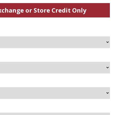
xchange or Store Credit Only