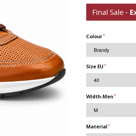
Final Sale -
E
Colour
Size EU
Width-Men
Material