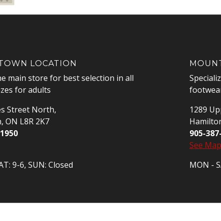
OWN LOCATION
MOUNT
he main store for best selection in all
Speciali
izes for adults
footwear
s Street North,
1289 Upp
n, ON L8R 2K7
Hamilto
-1950
905-387
See Ma
T: 9-6, SUN: Closed
MON - SA