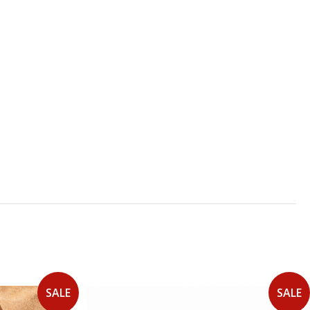
SALE
SALE