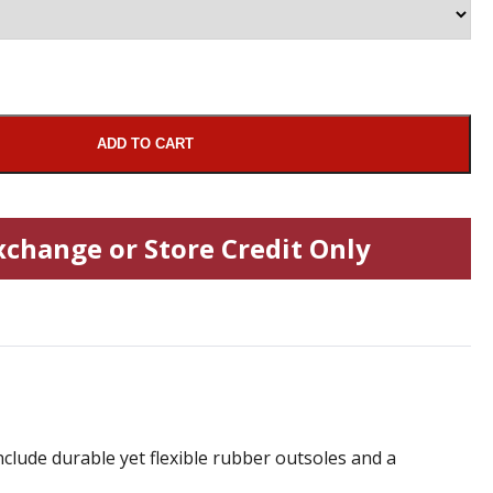
ADD TO CART
xchange or Store Credit Only
nclude durable yet flexible rubber outsoles and a