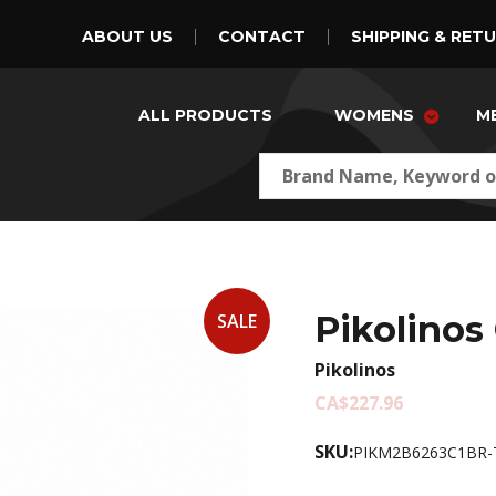
ABOUT US
CONTACT
SHIPPING & RET
ALL PRODUCTS
WOMENS
M
Pikolinos
SALE
Pikolinos
CA$227.96
SKU:
PIKM2B6263C1BR-