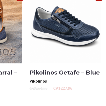
rral –
Pikolinos Getafe – Blue
Pikolinos
CA$284.95
CA$227.96