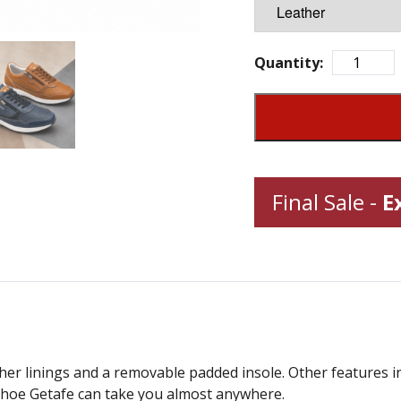
Quantity:
Final Sale -
E
her linings and a removable padded insole. Other features i
l shoe Getafe can take you almost anywhere.