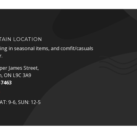
AIN LOCATION
zing in seasonal items, and comfit/casuals
.
er James Street,
n, ON L9C 3A9
-7463
p
T: 9-6, SUN: 12-5