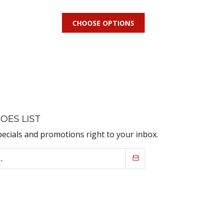
CHOOSE OPTIONS
OES LIST
pecials and promotions right to your inbox.