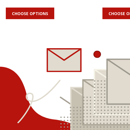
CHOOSE OPTIONS
CHOOSE O