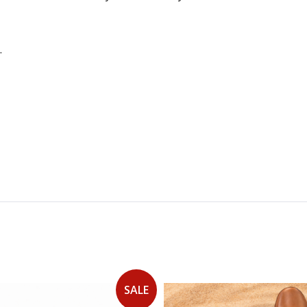
.
SALE