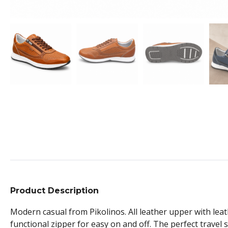
Product Description
Modern casual from Pikolinos. All leather upper with leat
functional zipper for easy on and off. The perfect trave