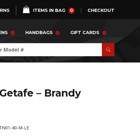
0
URNS
ITEMS IN BAG
CHECKOUT
ENS
HANDBAGS
GIFT CARDS
 Getafe – Brandy
TN01-40-M-LE