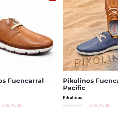
os Fuencarral –
Pikolinos Fuenca
Pacific
Pikolinos
CA$215.96
CA$269.95
CA$215.96