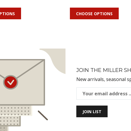
PTIONS
CHOOSE OPTIONS
JOIN THE MILLER SH
New arrivals, seasonal s
JOIN LIST