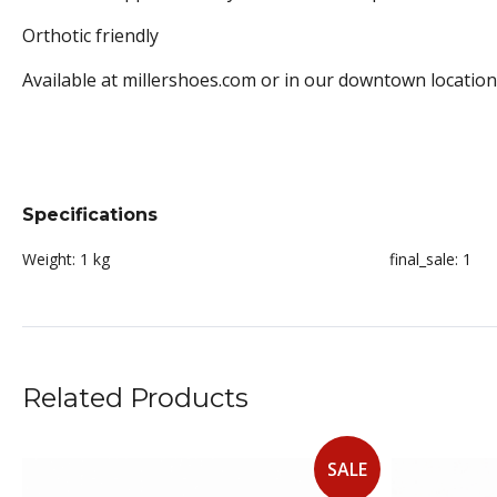
Orthotic friendly
Available at millershoes.com or in our downtown location
Specifications
Weight:
1 kg
final_sale:
1
Related Products
SALE