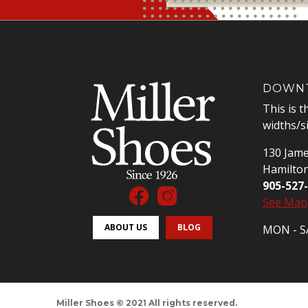
DOWNT
This is t
widths/s
130 Jame
Hamilto
905-527
See Map
ABOUT US
BLOG
MON - SA
Miller Shoes © 2021 All rights reserved.