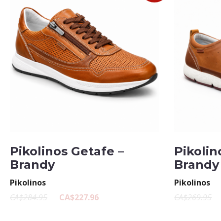
Pikolinos Getafe –
Pikolin
Brandy
Brandy
Pikolinos
Pikolinos
CA$284.95
CA$227.96
CA$269.95