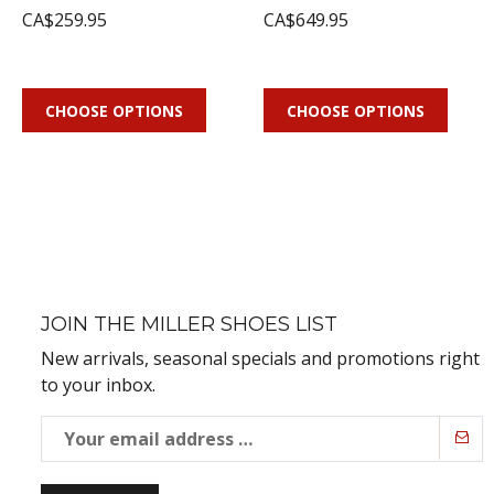
CA$259.95
CA$649.95
CHOOSE OPTIONS
CHOOSE OPTIONS
JOIN THE MILLER SHOES LIST
New arrivals, seasonal specials and promotions right
to your inbox.