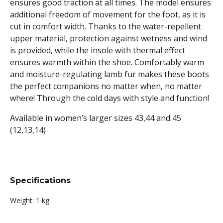
ensures good traction at all times. The model ensures
additional freedom of movement for the foot, as it is
cut in comfort width. Thanks to the water-repellent
upper material, protection against wetness and wind
is provided, while the insole with thermal effect
ensures warmth within the shoe. Comfortably warm
and moisture-regulating lamb fur makes these boots
the perfect companions no matter when, no matter
where! Through the cold days with style and function!
Available in women’s larger sizes 43,44 and 45
(12,13,14)
Specifications
Weight:
1 kg