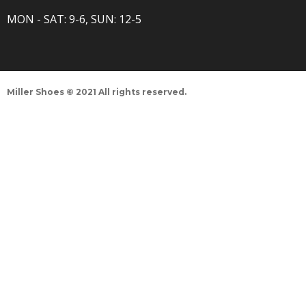
MON - SAT: 9-6, SUN: 12-5
Miller Shoes © 2021 All rights reserved.