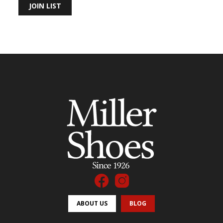
JOIN LIST
ABOUT US
BLOG