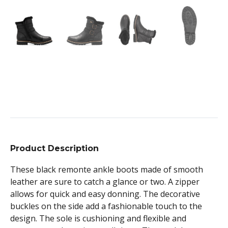
Product Description
These black remonte ankle boots made of smooth
leather are sure to catch a glance or two. A zipper
allows for quick and easy donning. The decorative
buckles on the side add a fashionable touch to the
design. The sole is cushioning and flexible and