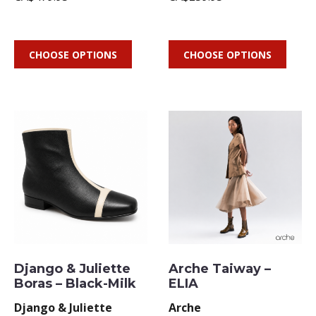
CHOOSE OPTIONS
CHOOSE OPTIONS
Django & Juliette
Arche Taiway –
Boras – Black-Milk
ELIA
Django & Juliette
Arche