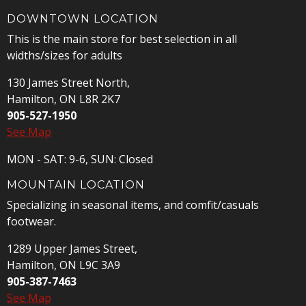
DOWNTOWN LOCATION
This is the main store for best selection in all
widths/sizes for adults
130 James Street North,
Hamilton, ON L8R 2K7
905-527-1950
See Map
MON - SAT: 9-6, SUN: Closed
MOUNTAIN LOCATION
Specializing in seasonal items, and comfit/casuals
footwear.
1289 Upper James Street,
Hamilton, ON L9C 3A9
905-387-7463
See Map