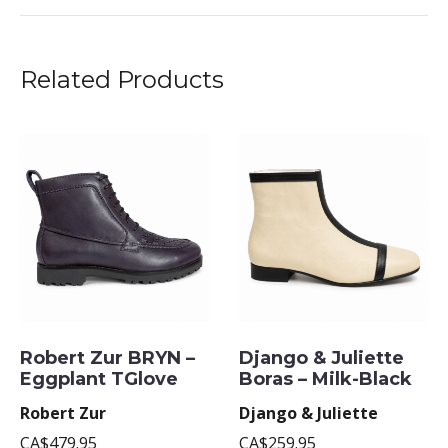
Related Products
Robert Zur BRYN –
Django & Juliette
Eggplant TGlove
Boras – Milk-Black
Robert Zur
Django & Juliette
CA$479.95
CA$259.95