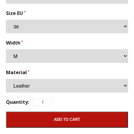
Size EU
Width
Material
Quantity:
ADD TO CART