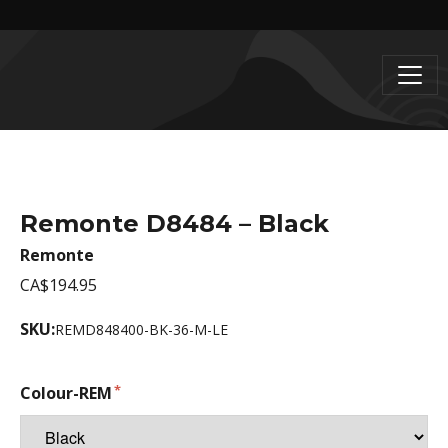
Remonte D8484 – Black
Remonte
CA$194.95
SKU:
REMD848400-BK-36-M-LE
Colour-REM