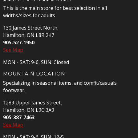
This is the main store for best selection in all
widths/sizes for adults
130 James Street North,
Hamilton, ON L8R 2K7
905-527-1950
See Map
MON - SAT: 9-6, SUN: Closed
MOUNTAIN LOCATION
Specializing in seasonal items, and comfit/casuals
footwear.
1289 Upper James Street,
Hamilton, ON L9C 3A9
905-387-7463
See Map
MON - SAT: 9-6, SUN: 12-5