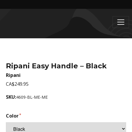
Ripani Easy Handle – Black
Ripani
CA$249.95
SKU:
4609-BL-ME-ME
Color