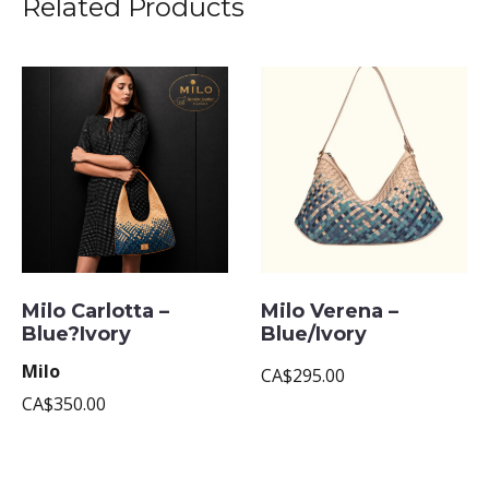
Related Products
Milo Carlotta –
Milo Verena –
Blue?Ivory
Blue/Ivory
Milo
CA$295.00
CA$350.00