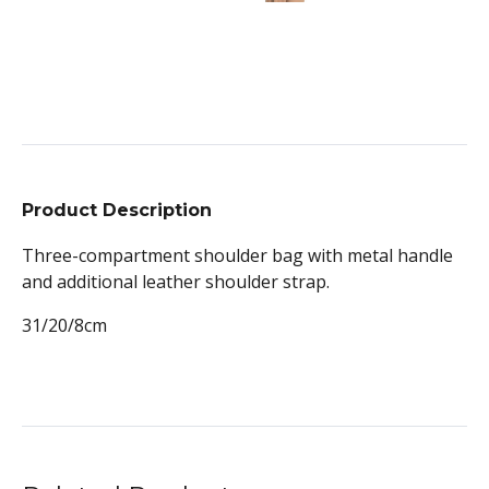
Product Description
Three-compartment shoulder bag with metal handle
and additional leather shoulder strap.
31/20/8cm