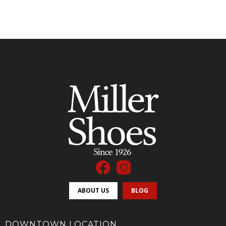
ABOUT US
BLOG
DOWNTOWN LOCATION