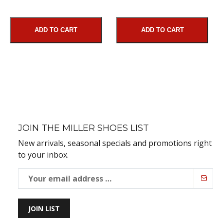
ADD TO CART
ADD TO CART
JOIN THE MILLER SHOES LIST
New arrivals, seasonal specials and promotions right
to your inbox.
JOIN LIST