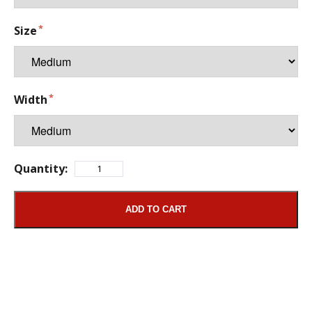
Size
Width
Quantity:
ADD TO CART