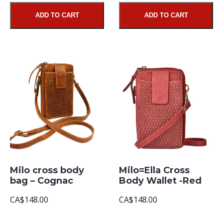
ADD TO CART
ADD TO CART
Milo cross body
Milo=Ella Cross
bag – Cognac
Body Wallet -Red
CA$148.00
CA$148.00