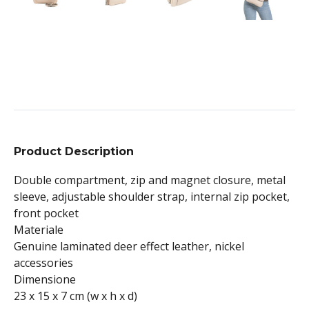
Product Description
Double compartment, zip and magnet closure, metal
sleeve, adjustable shoulder strap, internal zip pocket,
front pocket
Materiale
Genuine laminated deer effect leather, nickel
accessories
Dimensione
23 x 15 x 7 cm (w x h x d)