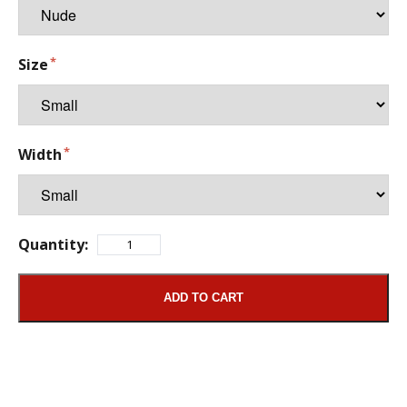
Size
Width
Quantity:
ADD TO CART