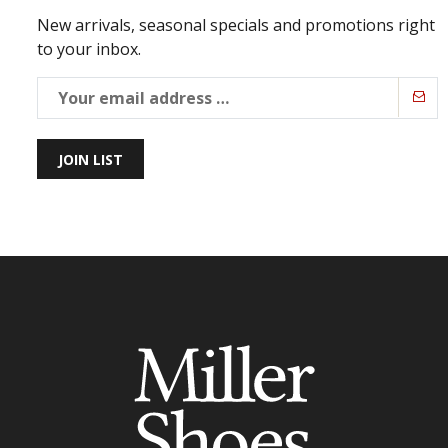
New arrivals, seasonal specials and promotions right
to your inbox.
JOIN LIST