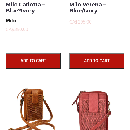
Milo Carlotta –
Milo Verena –
Blue?Ivory
Blue/Ivory
Milo
CA$295.00
CA$350.00
ADD TO CART
ADD TO CART