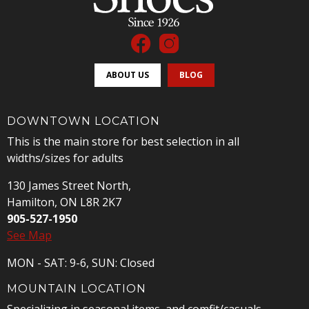
ABOUT US
BLOG
DOWNTOWN LOCATION
This is the main store for best selection in all
widths/sizes for adults
130 James Street North,
Hamilton, ON L8R 2K7
905-527-1950
See Map
MON - SAT: 9-6, SUN: Closed
MOUNTAIN LOCATION