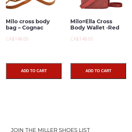
Milo cross body
Milo=Ella Cross
bag – Cognac
Body Wallet -Red
CA$148.00
CA$148.00
ADD TO CART
ADD TO CART
JOIN THE MILLER SHOES LIST