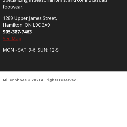
Specializing in seasonal items, and comfit/casuals
footwear.
1289 Upper James Street,
Hamilton, ON L9C 3A9
905-387-7463
See Map
MON - SAT: 9-6, SUN: 12-5
Miller Shoes © 2021 All rights reserved.