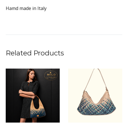
Hamd made in Italy
Related Products