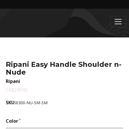
Ripani Easy Handle Shoulder n-
Nude
Ripani
CA$249.95
SKU:
6300-NU-SM-SM
Color