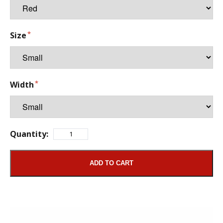
Size
Width
Quantity:
ADD TO CART