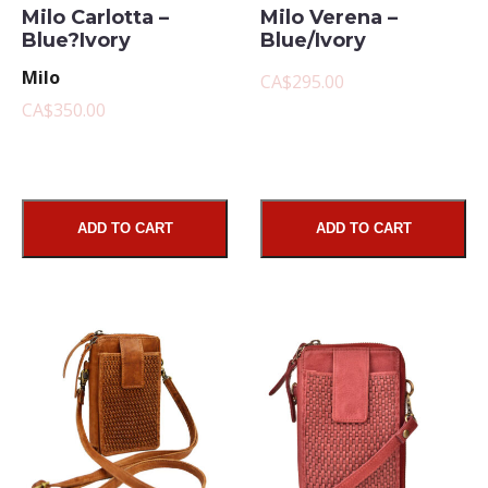
Milo Carlotta –
Milo Verena –
Blue?Ivory
Blue/Ivory
Milo
CA$295.00
CA$350.00
ADD TO CART
ADD TO CART