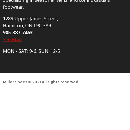
Specializing in seasonal items, and comfit/casuals
footwear.
1289 Upper James Street,
Hamilton, ON L9C 3A9
905-387-7463
See Map
MON - SAT: 9-6, SUN: 12-5
Miller Shoes © 2021 All rights reserved.