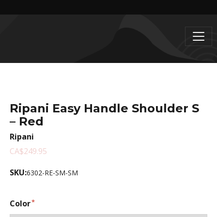
Ripani Easy Handle Shoulder S
– Red
Ripani
CA$249.95
SKU:
6302-RE-SM-SM
Color