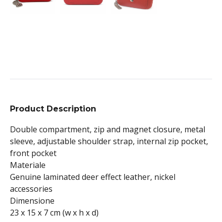
Product Description
Double compartment, zip and magnet closure, metal
sleeve, adjustable shoulder strap, internal zip pocket,
front pocket
Materiale
Genuine laminated deer effect leather, nickel
accessories
Dimensione
23 x 15 x 7 cm (w x h x d)