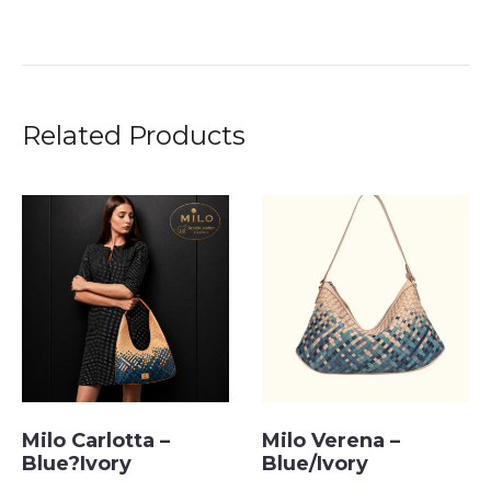
Related Products
Milo Carlotta –
Milo Verena –
Blue?Ivory
Blue/Ivory