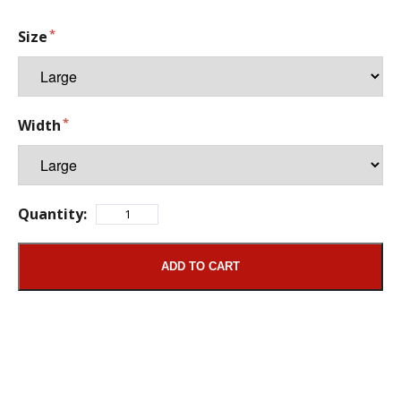
Size
Width
Quantity:
ADD TO CART