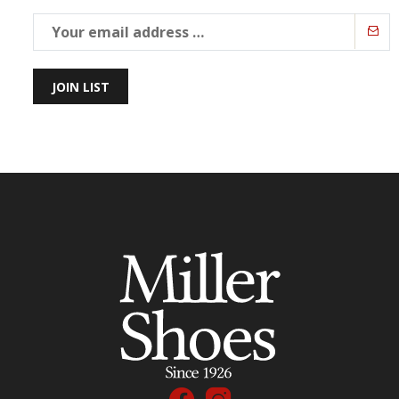
JOIN LIST