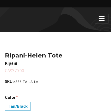
Ripani-Helen Tote
Ripani
CA$370.00
SKU:
4886-TA-LA-LA
Color
Tan/Black