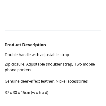
Product Description
Double handle with adjustable strap
Zip closure, Adjustable shoulder strap, Two mobile
phone pockets
Genuine deer-effect leather, Nickel accessories
37 x 30 x 15cm (w x h x d)