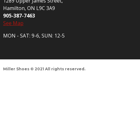
1289 Upper James Street,
Hamilton, ON L9C 3A9
905-387-7463
See Map
MON - SAT: 9-6, SUN: 12-5
Miller Shoes © 2021 All rights reserved.