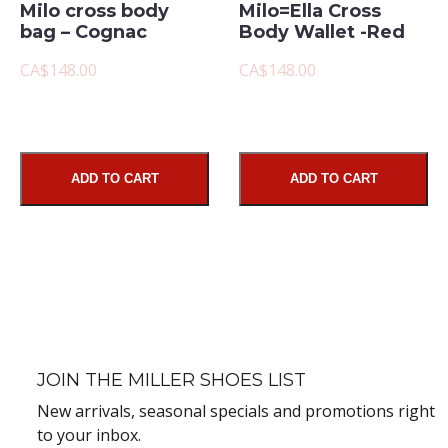
Milo cross body
Milo=Ella Cross
bag – Cognac
Body Wallet -Red
CA$148.00
CA$148.00
ADD TO CART
ADD TO CART
JOIN THE MILLER SHOES LIST
New arrivals, seasonal specials and promotions right
to your inbox.