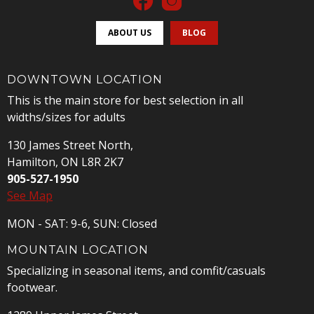
ABOUT US
BLOG
DOWNTOWN LOCATION
This is the main store for best selection in all
widths/sizes for adults
130 James Street North,
Hamilton, ON L8R 2K7
905-527-1950
See Map
MON - SAT: 9-6, SUN: Closed
MOUNTAIN LOCATION
Specializing in seasonal items, and comfit/casuals
footwear.