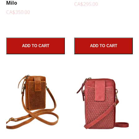
Milo
CA$295.00
CA$350.00
ADD TO CART
ADD TO CART