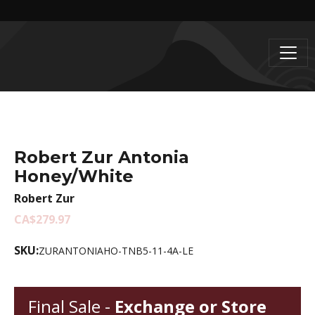
Robert Zur Antonia
Honey/White
Robert Zur
CA$279.97
SKU:
ZURANTONIAHO-TNB5-11-4A-LE
Final Sale -
Exchange or Store