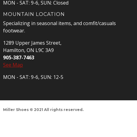
MON - SAT: 9-6, SUN: Closed
MOUNTAIN LOCATION
Specializing in seasonal items, and comfit/casuals
footwear.
1289 Upper James Street,
Hamilton, ON L9C 3A9
905-387-7463
See Map
MON - SAT: 9-6, SUN: 12-5
Miller Shoes © 2021 All rights reserved.