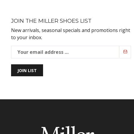
JOIN THE MILLER SHOES LIST
New arrivals, seasonal specials and promotions right
to your inbox.
JOIN LIST