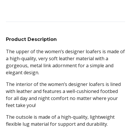
Product Description
The upper of the women’s designer loafers is made of
a high-quality, very soft leather material with a
gorgeous, metal link adornment for a simple and
elegant design.
The interior of the women’s designer loafers is lined
with leather and features a well-cushioned footbed
for all day and night comfort no matter where your
feet take you!
The outsole is made of a high-quality, lightweight
flexible lug material for support and durability.