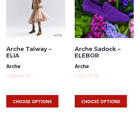
Arche Taiway –
Arche Sadock –
ELIA
ELEBOR
Arche
Arche
CA$649.95
CA$529.95
CHOOSE OPTIONS
CHOOSE OPTIONS