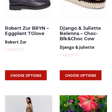
Robert Zur BRYN –
Django & Juliette
Eggplant TGlove
Belenna – Choc-
Blk&Choc Cow
Robert Zur
Django & Juliette
CA$479.95
CA$209.95
CHOOSE OPTIONS
CHOOSE OPTIONS