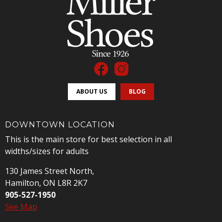
ABOUT US
BLOG
DOWNTOWN LOCATION
This is the main store for best selection in all
widths/sizes for adults
130 James Street North,
Hamilton, ON L8R 2K7
905-527-1950
See Map