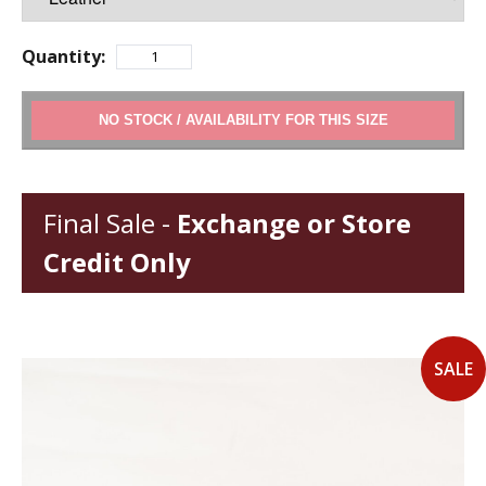
Quantity:
ADD TO CART
Final Sale -
Exchange or Store
Credit Only
SALE