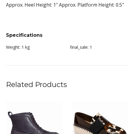
Approx. Heel Height: 1″ Approx. Platform Height: 0.5″
Specifications
Weight:
1 kg
final_sale:
1
Related Products