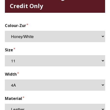
Credit Only
Colour-Zur
Size
Width
Material