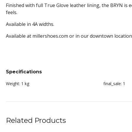
Finished with full True Glove leather lining, the BRYN is e
feels.
Available in 4A widths.
Available at millershoes.com or in our downtown location
Specifications
Weight:
1 kg
final_sale:
1
Related Products