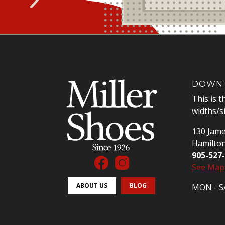
DOWNT
This is t
widths/s
130 Jame
Hamilto
905-527
See Map
ABOUT US
BLOG
MON - SA