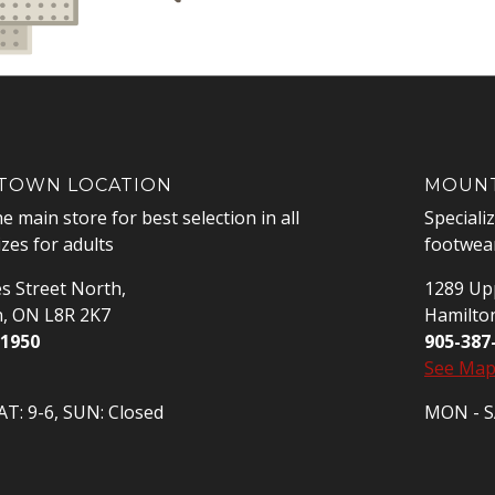
OWN LOCATION
MOUNT
he main store for best selection in all
Speciali
izes for adults
footwear
s Street North,
1289 Upp
n, ON L8R 2K7
Hamilto
-1950
905-387
See Ma
T: 9-6, SUN: Closed
MON - SA