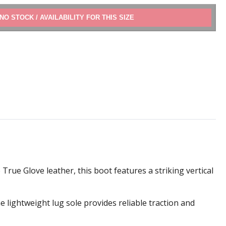
ADD TO CART
rue Glove leather, this boot features a striking vertical
e lightweight lug sole provides reliable traction and