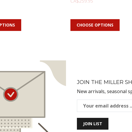
CA$259.95
PTIONS
CHOOSE OPTIONS
JOIN THE MILLER SH
New arrivals, seasonal s
JOIN LIST