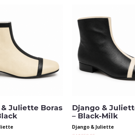
& Juliette Boras
Django & Juliet
Black
– Black-Milk
liette
Django & Juliette