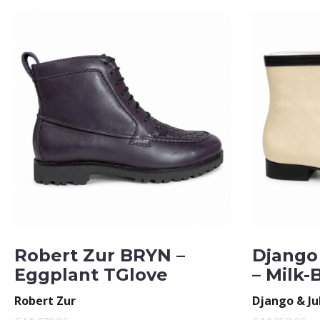
Robert Zur BRYN –
Django 
Eggplant TGlove
– Milk-
Robert Zur
Django & Ju