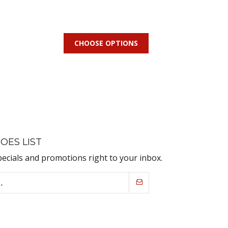
CHOOSE OPTIONS
OES LIST
pecials and promotions right to your inbox.