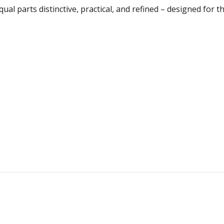
qual parts distinctive, practical, and refined – designed for