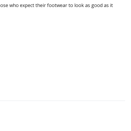
 those who expect their footwear to look as good as it