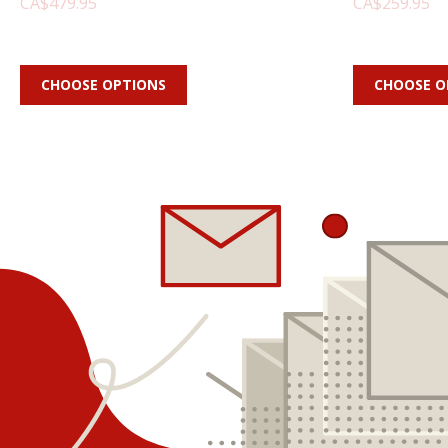
CA$479.95
CA$259.95
CHOOSE OPTIONS
CHOOSE O