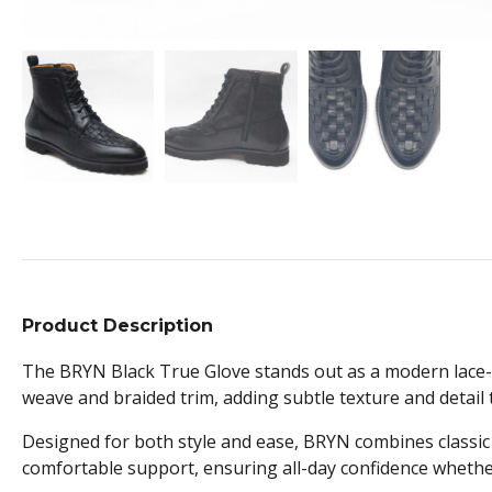
Product Description
The BRYN Black True Glove stands out as a modern lace-up
weave and braided trim, adding subtle texture and detail t
Designed for both style and ease, BRYN combines classic la
comfortable support, ensuring all-day confidence whethe