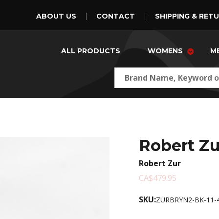
ABOUT US
CONTACT
SHIPPING & RET
ALL PRODUCTS
WOMENS
M
Robert Z
Robert Zur
CA$479.95
SKU:
ZURBRYN2-BK-11-