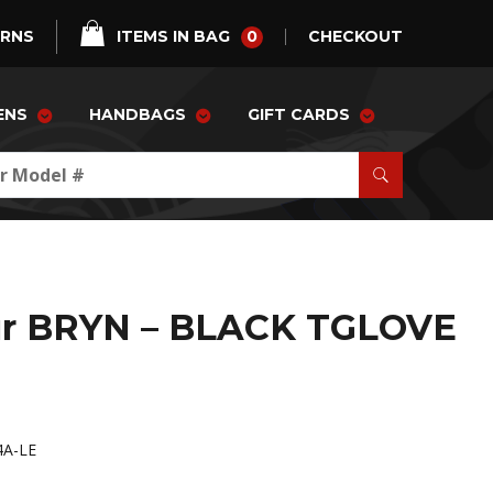
0
URNS
ITEMS IN BAG
CHECKOUT
ENS
HANDBAGS
GIFT CARDS
ur BRYN – BLACK TGLOVE
4A-LE