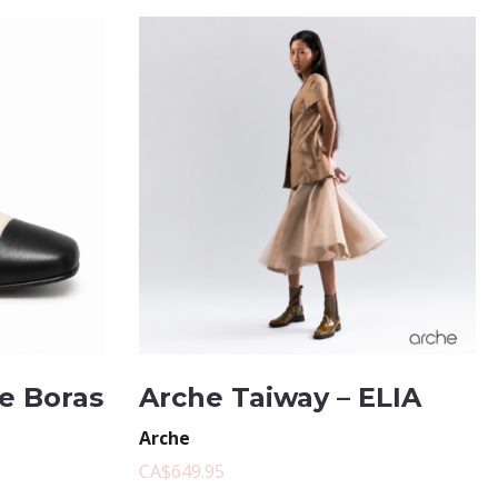
te Boras
Arche Taiway – ELIA
Arche
CA$649.95