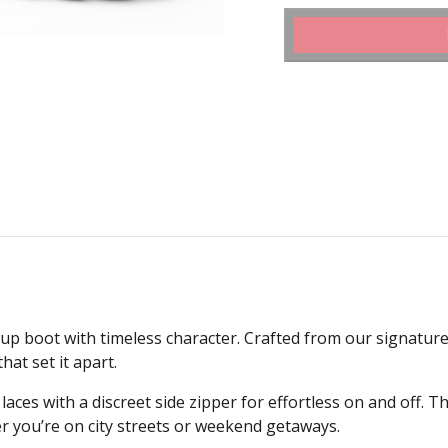
 boot with timeless character. Crafted from our signature T
hat set it apart.
ces with a discreet side zipper for effortless on and off. Th
r you’re on city streets or weekend getaways.