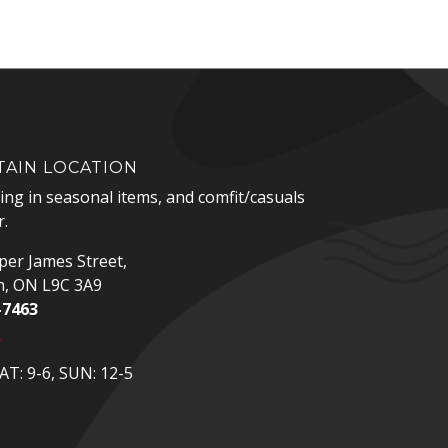
AIN LOCATION
zing in seasonal items, and comfit/casuals
.
er James Street,
n, ON L9C 3A9
-7463
p
T: 9-6, SUN: 12-5