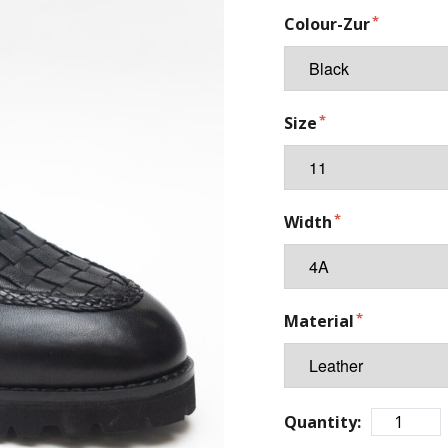
Colour-Zur
Size
Width
Material
Quantity: