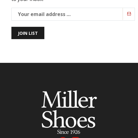
JOIN LIST