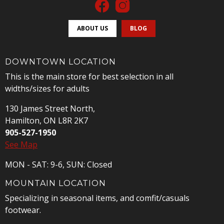
ABOUT US
BLOG
DOWNTOWN LOCATION
This is the main store for best selection in all
widths/sizes for adults
130 James Street North,
Hamilton, ON L8R 2K7
905-527-1950
See Map
MON - SAT: 9-6, SUN: Closed
MOUNTAIN LOCATION
Specializing in seasonal items, and comfit/casuals
footwear.