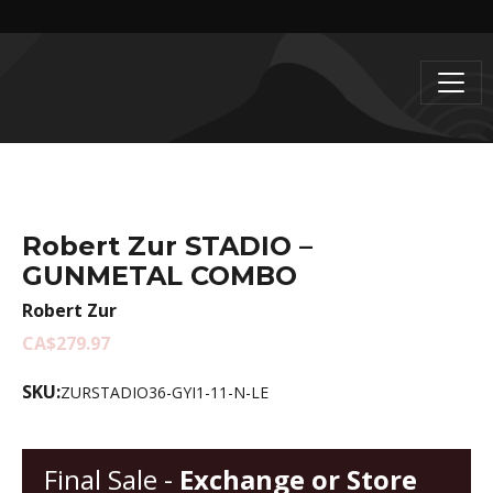
Robert Zur STADIO –
GUNMETAL COMBO
Robert Zur
CA$279.97
SKU:
ZURSTADIO36-GYI1-11-N-LE
Final Sale -
Exchange or Store