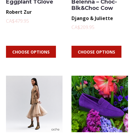
Eggplant TGlove
Belenna – Choc-
Blk&Choc Cow
Robert Zur
Django & Juliette
CA$479.95
CA$209.95
CHOOSE OPTIONS
CHOOSE OPTIONS