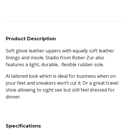
Product Description
Soft glove leather uppers with equally soft leather
linings and insole. Stadio from Rober Zur also
features a light, durable, flexible rubber sole.
Al tailored look which is ideal for business when on
your feet and sneakers won’t cut it. Or a great travel
shoe allowing to sight see but still feel dressed for
dinner.
Specifications