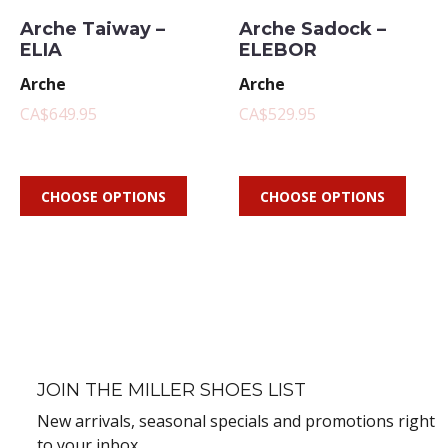
Arche Taiway –
Arche Sadock –
ELIA
ELEBOR
Arche
Arche
CA$649.95
CA$529.95
CHOOSE OPTIONS
CHOOSE OPTIONS
JOIN THE MILLER SHOES LIST
New arrivals, seasonal specials and promotions right
to your inbox.