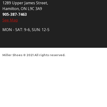
1289 Upper James Street,
Hamilton, ON L9C 3A9
905-387-7463
See Map
MON - SAT: 9-6, SUN: 12-5
Miller Shoes © 2021 All rights reserved.