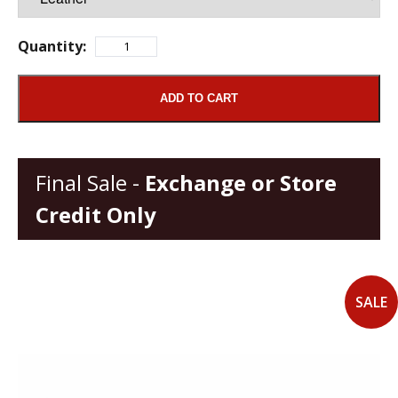
Quantity:
ADD TO CART
Final Sale -
Exchange or Store
Credit Only
SALE