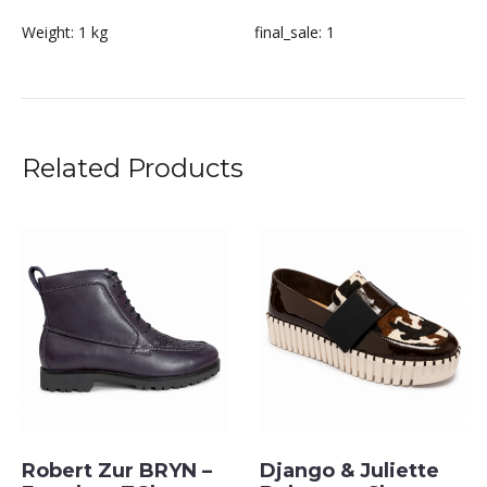
Weight:
1 kg
final_sale:
1
Related Products
Robert Zur BRYN –
Django & Juliette