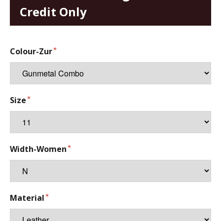
Credit Only
Colour-Zur
Size
Width-Women
Material