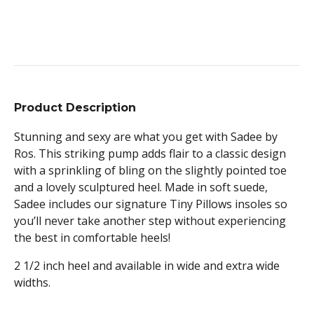
Product Description
Stunning and sexy are what you get with Sadee by
Ros. This striking pump adds flair to a classic design
with a sprinkling of bling on the slightly pointed toe
and a lovely sculptured heel. Made in soft suede,
Sadee includes our signature Tiny Pillows insoles so
you’ll never take another step without experiencing
the best in comfortable heels!
2 1/2 inch heel and available in wide and extra wide
widths.