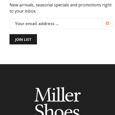
New arrivals, seasonal specials and promotions right
to your inbox.
JOIN LIST