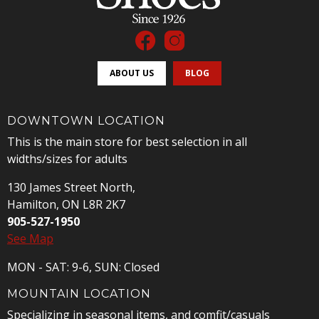
ABOUT US
BLOG
DOWNTOWN LOCATION
This is the main store for best selection in all
widths/sizes for adults
130 James Street North,
Hamilton, ON L8R 2K7
905-527-1950
See Map
MON - SAT: 9-6, SUN: Closed
MOUNTAIN LOCATION
Specializing in seasonal items, and comfit/casuals