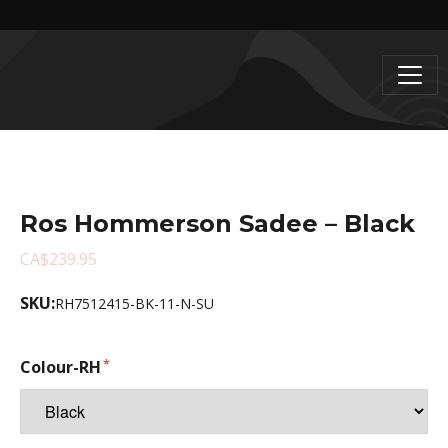
Ros Hommerson Sadee – Black
CA$239.95
SKU:
RH7512415-BK-11-N-SU
Colour-RH