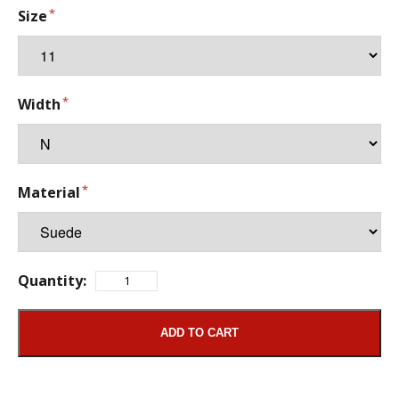
Size
Width
Material
Quantity:
ADD TO CART