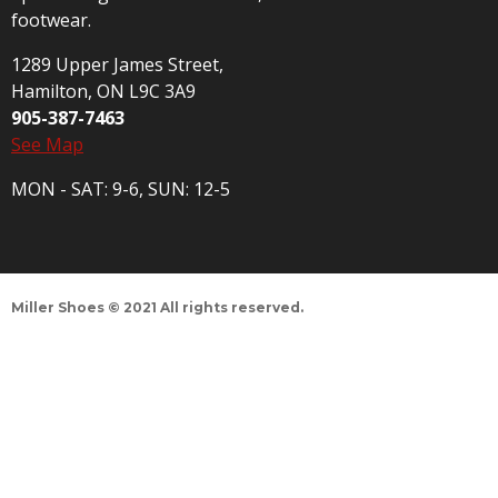
footwear.
1289 Upper James Street,
Hamilton, ON L9C 3A9
905-387-7463
See Map
MON - SAT: 9-6, SUN: 12-5
Miller Shoes © 2021 All rights reserved.