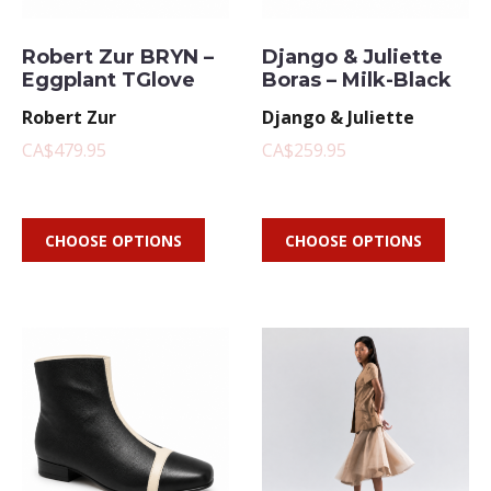
Robert Zur BRYN –
Django & Juliette
Eggplant TGlove
Boras – Milk-Black
Robert Zur
Django & Juliette
CA$479.95
CA$259.95
CHOOSE OPTIONS
CHOOSE OPTIONS