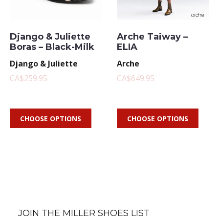
Django & Juliette
Arche Taiway –
Boras – Black-Milk
ELIA
Django & Juliette
Arche
CA$259.95
CA$649.95
CHOOSE OPTIONS
CHOOSE OPTIONS
JOIN THE MILLER SHOES LIST