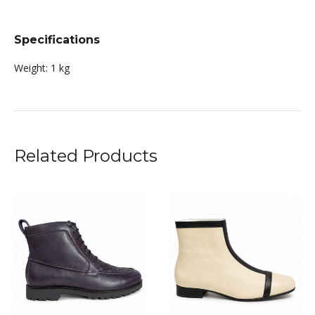
Specifications
Weight:
1 kg
Related Products