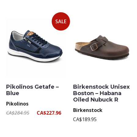
SALE
Pikolinos Getafe –
Birkenstock Unisex
Blue
Boston – Habana
Oiled Nubuck R
Pikolinos
Birkenstock
CA$284.95
CA$227.96
CA$189.95