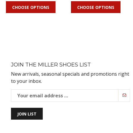
CHOOSE OPTIONS
CHOOSE OPTIONS
JOIN THE MILLER SHOES LIST
New arrivals, seasonal specials and promotions right
to your inbox.
JOIN LIST