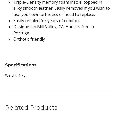
Triple-Density memory foam insole, topped in
silky smooth leather. Easily removed if you wish to
use your own orthotics or need to replace.
Easily resoled for years of comfort.
Designed in Mill Valley, CA. Handcrafted in
Portugal.
Orthotic friendly
Specifications
Weight:
1 kg
Related Products