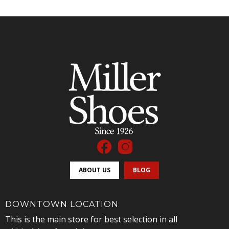
ABOUT US
BLOG
DOWNTOWN LOCATION
This is the main store for best selection in all