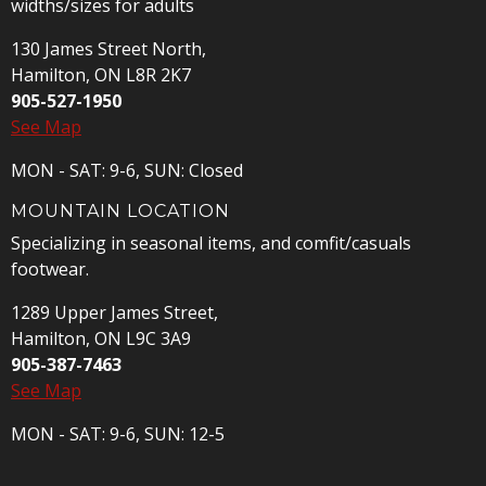
widths/sizes for adults
130 James Street North,
Hamilton, ON L8R 2K7
905-527-1950
See Map
MON - SAT: 9-6, SUN: Closed
MOUNTAIN LOCATION
Specializing in seasonal items, and comfit/casuals
footwear.
1289 Upper James Street,
Hamilton, ON L9C 3A9
905-387-7463
See Map
MON - SAT: 9-6, SUN: 12-5