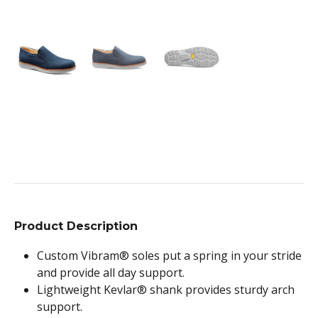
Product Description
Custom Vibram® soles put a spring in your stride
and provide all day support.
Lightweight Kevlar® shank provides sturdy arch
support.