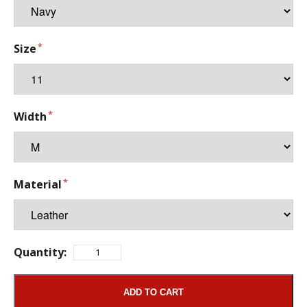
Size
Width
Material
Quantity:
ADD TO CART