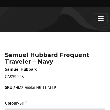
Samuel Hubbard Frequent
Traveler – Navy
Samuel Hubbard
CA$399.95
SKU:
SHM2190086-NB-11-M-LE
Colour-SH