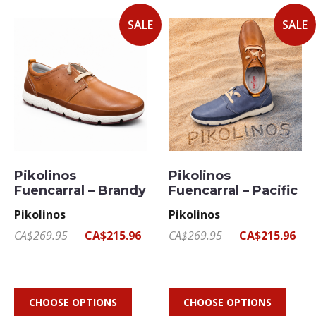
SALE
SALE
Pikolinos
Pikolinos
Fuencarral – Brandy
Fuencarral – Pacific
Pikolinos
Pikolinos
CA$269.95
CA$215.96
CA$269.95
CA$215.96
CHOOSE OPTIONS
CHOOSE OPTIONS