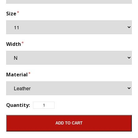
Size
Width
Material
Quantity:
ADD TO CART