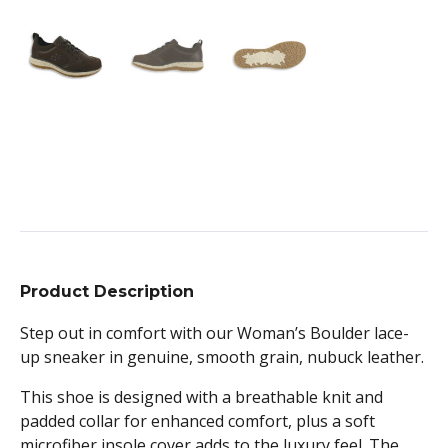
Product Description
Step out in comfort with our Woman’s Boulder lace-
up sneaker in genuine, smooth grain, nubuck leather.
This shoe is designed with a breathable knit and
padded collar for enhanced comfort, plus a soft
microfiber insole cover adds to the luxury feel. The