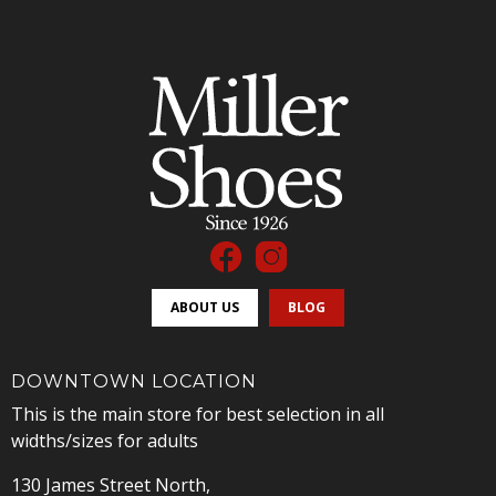
ABOUT US
BLOG
DOWNTOWN LOCATION
This is the main store for best selection in all
widths/sizes for adults
130 James Street North,