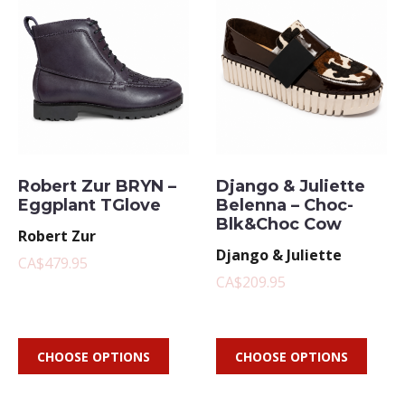
Robert Zur BRYN –
Django & Juliette
Eggplant TGlove
Belenna – Choc-
Blk&Choc Cow
Robert Zur
Django & Juliette
CA$479.95
CA$209.95
CHOOSE OPTIONS
CHOOSE OPTIONS