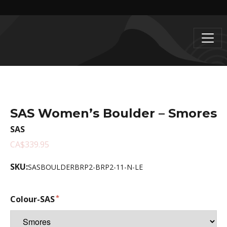
SAS Women’s Boulder – Smores
SAS
CA$339.95
SKU:
SASBOULDERBRP2-BRP2-11-N-LE
Colour-SAS