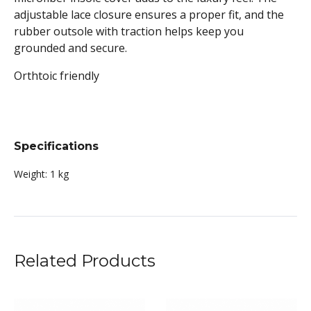
adjustable lace closure ensures a proper fit, and the
rubber outsole with traction helps keep you
grounded and secure.
Orthtoic friendly
Specifications
Weight:
1 kg
Related Products