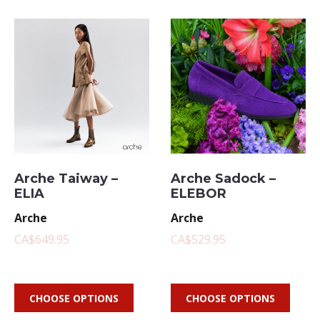
Arche Taiway –
Arche Sadock –
ELIA
ELEBOR
Arche
Arche
CA$649.95
CA$529.95
CHOOSE OPTIONS
CHOOSE OPTIONS