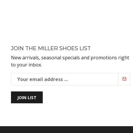
JOIN THE MILLER SHOES LIST
New arrivals, seasonal specials and promotions right
to your inbox.
JOIN LIST