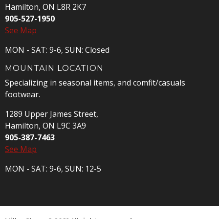
Hamilton, ON L8R 2K7
905-527-1950
See Map
MON - SAT: 9-6, SUN: Closed
MOUNTAIN LOCATION
Specializing in seasonal items, and comfit/casuals
footwear.
1289 Upper James Street,
Hamilton, ON L9C 3A9
905-387-7463
See Map
MON - SAT: 9-6, SUN: 12-5