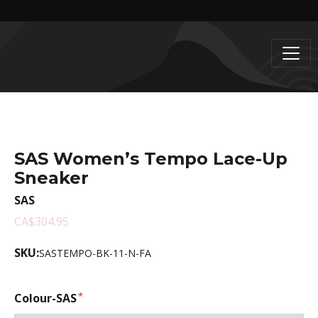
SAS Women’s Tempo Lace-Up
Sneaker
SAS
CA$304.95
SKU:
SASTEMPO-BK-11-N-FA
Colour-SAS