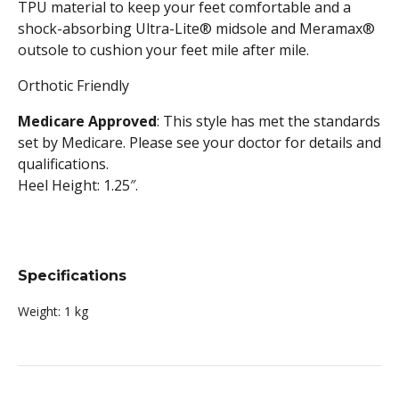
TPU material to keep your feet comfortable and a
shock-absorbing Ultra-Lite® midsole and Meramax®
outsole to cushion your feet mile after mile.
Orthotic Friendly
Medicare Approved
: This style has met the standards
set by Medicare. Please see your doctor for details and
qualifications.
Heel Height: 1.25″.
Specifications
Weight:
1 kg