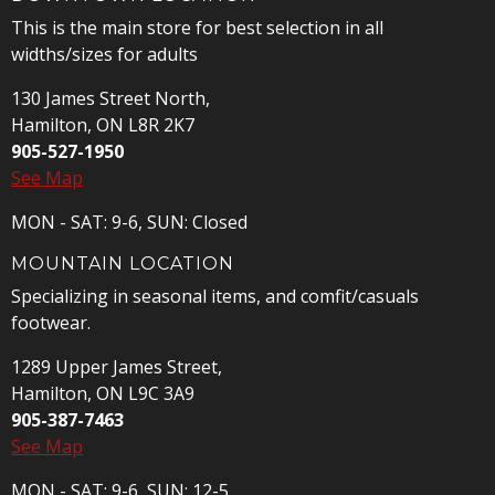
This is the main store for best selection in all
widths/sizes for adults
130 James Street North,
Hamilton, ON L8R 2K7
905-527-1950
See Map
MON - SAT: 9-6, SUN: Closed
MOUNTAIN LOCATION
Specializing in seasonal items, and comfit/casuals
footwear.
1289 Upper James Street,
Hamilton, ON L9C 3A9
905-387-7463
See Map
MON - SAT: 9-6, SUN: 12-5