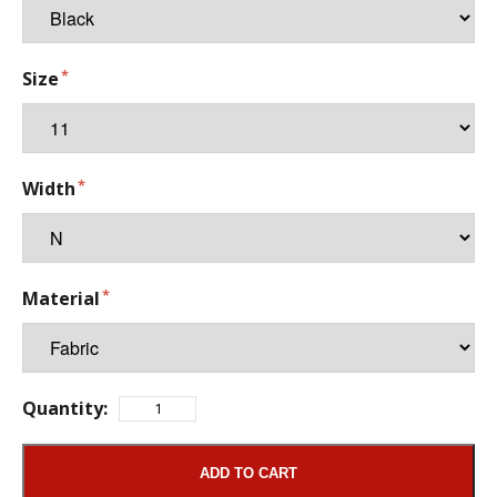
Size
Width
Material
Quantity:
ADD TO CART