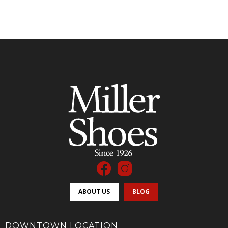
ABOUT US
BLOG
DOWNTOWN LOCATION