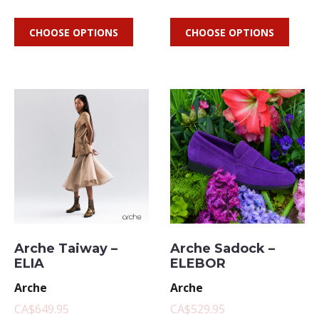
CHOOSE OPTIONS
CHOOSE OPTIONS
Arche Taiway –
Arche Sadock –
ELIA
ELEBOR
Arche
Arche
CA$649.95
CA$529.95