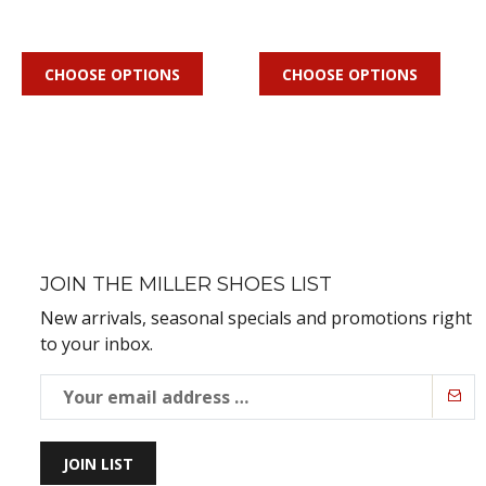
CHOOSE OPTIONS
CHOOSE OPTIONS
JOIN THE MILLER SHOES LIST
New arrivals, seasonal specials and promotions right
to your inbox.
JOIN LIST