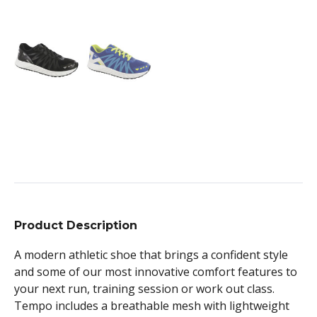
Product Description
A modern athletic shoe that brings a confident style
and some of our most innovative comfort features to
your next run, training session or work out class.
Tempo includes a breathable mesh with lightweight