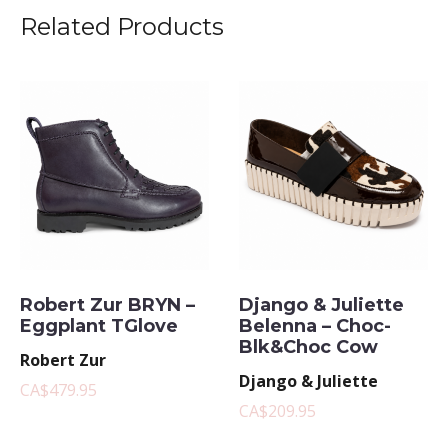
Related Products
Robert Zur BRYN –
Django & Juliette
Eggplant TGlove
Belenna – Choc-
Blk&Choc Cow
Robert Zur
Django & Juliette
CA$479.95
CA$209.95