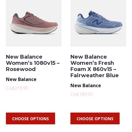
New Balance
New Balance
Women’s 1080v15 –
Women’s Fresh
Rosewood
Foam X 860v15 –
Fairweather Blue
New Balance
New Balance
CA$219.95
CA$189.95
CHOOSE OPTIONS
CHOOSE OPTIONS