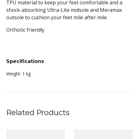
TPU material to keep your feet comfortable and a
shock-absorbing Ultra-Lite midsole and Meramax
outsole to cushion your feet mile after mile.
Orthotic friendly
Specifications
Weight:
1 kg
Related Products