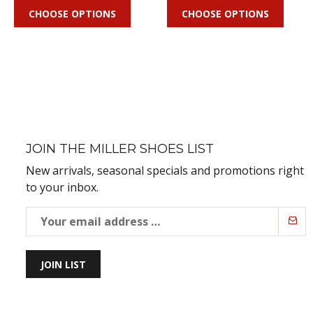
CHOOSE OPTIONS
CHOOSE OPTIONS
JOIN THE MILLER SHOES LIST
New arrivals, seasonal specials and promotions right
to your inbox.
JOIN LIST