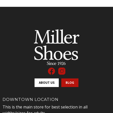
ABOUT US
BLOG
DOWNTOWN LOCATION
This is the main store for best selection in all