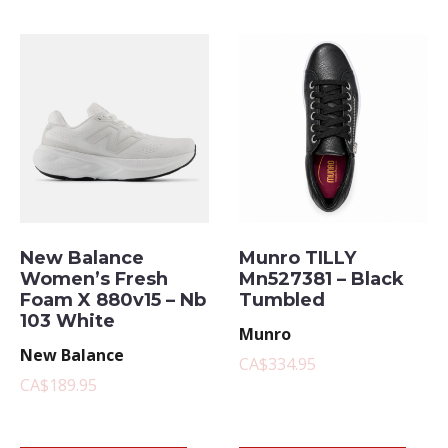
New Balance
Munro TILLY
Women’s Fresh
Mn527381 – Black
Foam X 880v15 – Nb
Tumbled
103 White
Munro
New Balance
CA$334.95
CA$189.95