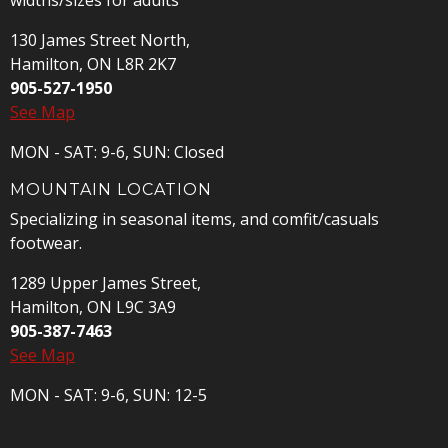
widths/sizes for adults
130 James Street North,
Hamilton, ON L8R 2K7
905-527-1950
See Map
MON - SAT: 9-6, SUN: Closed
MOUNTAIN LOCATION
Specializing in seasonal items, and comfit/casuals
footwear.
1289 Upper James Street,
Hamilton, ON L9C 3A9
905-387-7463
See Map
MON - SAT: 9-6, SUN: 12-5