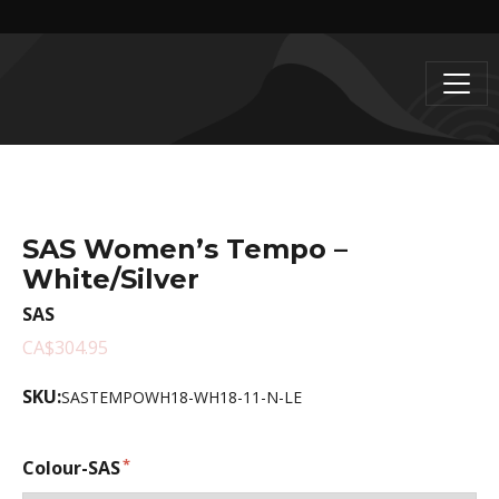
SAS Women’s Tempo –
White/Silver
SAS
CA$304.95
SKU:
SASTEMPOWH18-WH18-11-N-LE
Colour-SAS