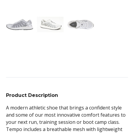
Product Description
A modern athletic shoe that brings a confident style
and some of our most innovative comfort features to
your next run, training session or boot camp class.
Tempo includes a breathable mesh with lightweight