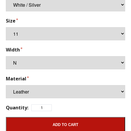
Size
Width
Material
Quantity:
ADD TO CART