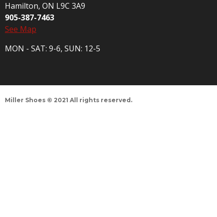
Hamilton, ON L9C 3A9
905-387-7463
See Map
MON - SAT: 9-6, SUN: 12-5
Miller Shoes © 2021 All rights reserved.