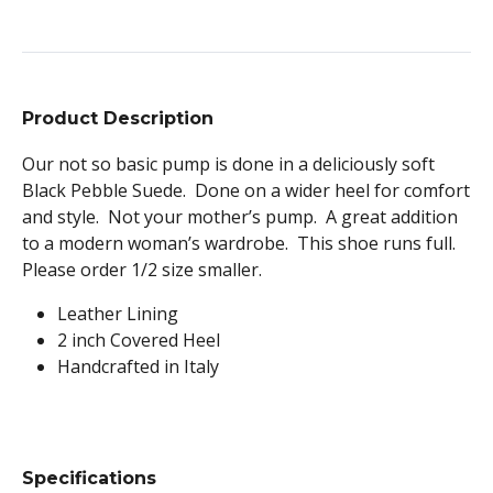
Product Description
Our not so basic pump is done in a deliciously soft
Black Pebble Suede. Done on a wider heel for comfort
and style. Not your mother’s pump. A great addition
to a modern woman’s wardrobe. This shoe runs full.
Please order 1/2 size smaller.
Leather Lining
2 inch Covered Heel
Handcrafted in Italy
Specifications