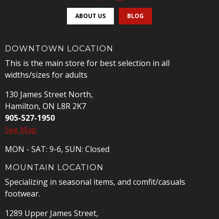
ABOUT US
BLOG
DOWNTOWN LOCATION
This is the main store for best selection in all
widths/sizes for adults
130 James Street North,
Hamilton, ON L8R 2K7
905-527-1950
See Map
MON - SAT: 9-6, SUN: Closed
MOUNTAIN LOCATION
Specializing in seasonal items, and comfit/casuals
footwear.
1289 Upper James Street,