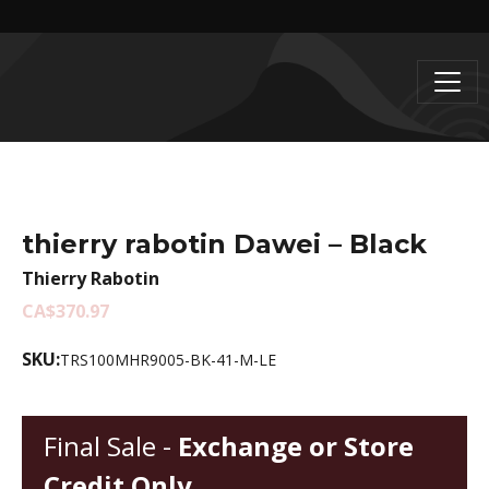
thierry rabotin Dawei – Black
Thierry Rabotin
CA$370.97
SKU:
TRS100MHR9005-BK-41-M-LE
Final Sale -
Exchange or Store
Credit Only