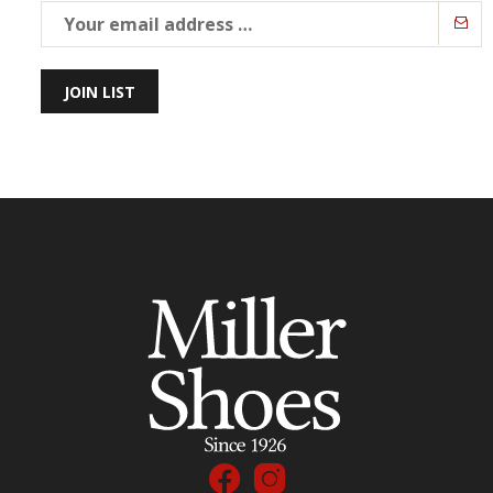
JOIN LIST