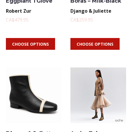
Eggplant TGlove
Boras – Milk-Black
Robert Zur
Django & Juliette
CA$479.95
CA$259.95
CHOOSE OPTIONS
CHOOSE OPTIONS