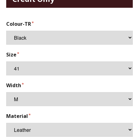
Colour-TR
Size
Width
Material