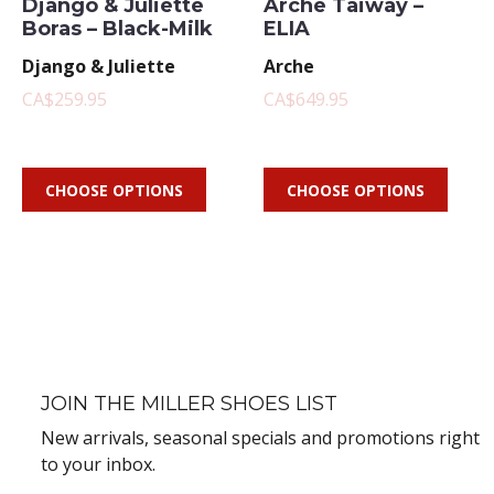
Django & Juliette
Arche Taiway –
Boras – Black-Milk
ELIA
Django & Juliette
Arche
CA$259.95
CA$649.95
CHOOSE OPTIONS
CHOOSE OPTIONS
JOIN THE MILLER SHOES LIST
New arrivals, seasonal specials and promotions right
to your inbox.