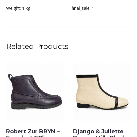
Weight:
1 kg
final_sale:
1
Related Products
Robert Zur BRYN –
Django & Juliette