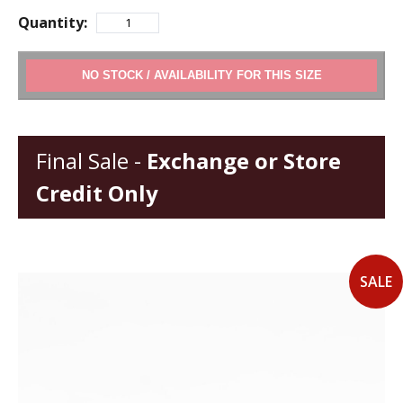
Quantity:
ADD TO CART
Final Sale -
Exchange or Store
Credit Only
SALE