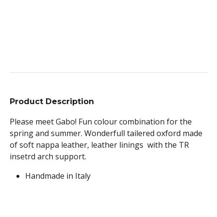
Product Description
Please meet Gabo! Fun colour combination for the
spring and summer. Wonderfull tailered oxford made
of soft nappa leather, leather linings with the TR
insetrd arch support.
Handmade in Italy