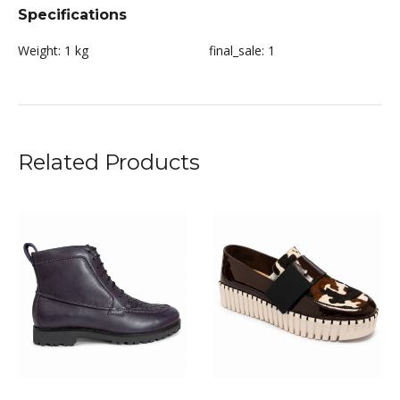
Specifications
Weight:
1 kg
final_sale:
1
Related Products