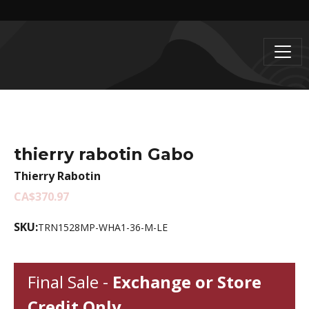
thierry rabotin Gabo
Thierry Rabotin
CA$370.97
SKU:
TRN1528MP-WHA1-36-M-LE
Final Sale -
Exchange or Store
Credit Only