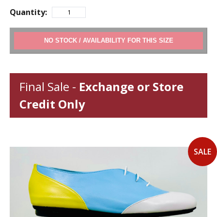
Quantity:
ADD TO CART
Final Sale -
Exchange or Store
Credit Only
SALE