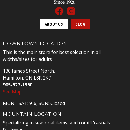
ABOUT US
BLOG
DOWNTOWN LOCATION
This is the main store for best selection in all
widths/sizes for adults
130 James Street North,
Hamilton, ON L8R 2K7
905-527-1950
See Map
MON - SAT: 9-6, SUN: Closed
MOUNTAIN LOCATION
Specializing in seasonal items, and comfit/casuals
footwear.