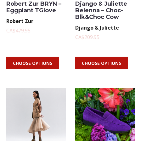
Robert Zur BRYN –
Django & Juliette
Eggplant TGlove
Belenna – Choc-
Blk&Choc Cow
Robert Zur
Django & Juliette
CA$479.95
CA$209.95
CHOOSE OPTIONS
CHOOSE OPTIONS