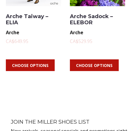
Arche Taiway –
Arche Sadock –
ELIA
ELEBOR
Arche
Arche
CA$649.95
CA$529.95
CHOOSE OPTIONS
CHOOSE OPTIONS
JOIN THE MILLER SHOES LIST