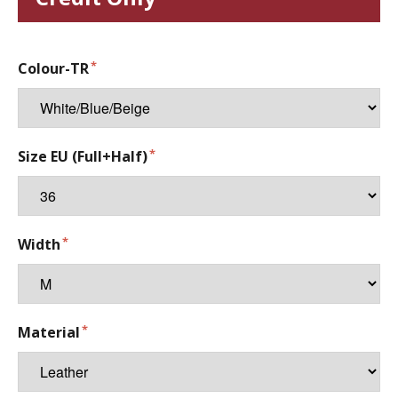
Colour-TR
Size EU (Full+Half)
Width
Material