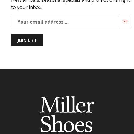
New arrivals, seasonal specials and promotions right
to your inbox.
JOIN LIST