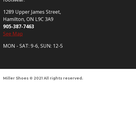
1289 Upper James Street,
Hamilton, ON L9C 3A9
905-387-7463
See Map
MON - SAT: 9-6, SUN: 12-5
Miller Shoes © 2021 All rights reserved.