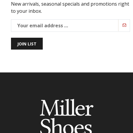
New arrivals, seasonal specials and promotions right
to your inbox.
JOIN LIST