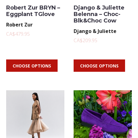
Robert Zur BRYN –
Django & Juliette
Eggplant TGlove
Belenna – Choc-
Blk&Choc Cow
Robert Zur
Django & Juliette
CA$479.95
CA$209.95
CHOOSE OPTIONS
CHOOSE OPTIONS