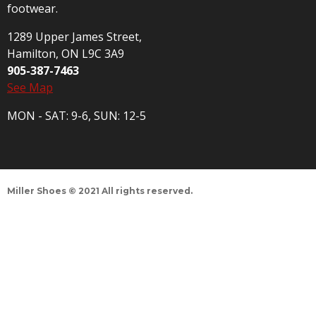
footwear.
1289 Upper James Street,
Hamilton, ON L9C 3A9
905-387-7463
See Map
MON - SAT: 9-6, SUN: 12-5
Miller Shoes © 2021 All rights reserved.