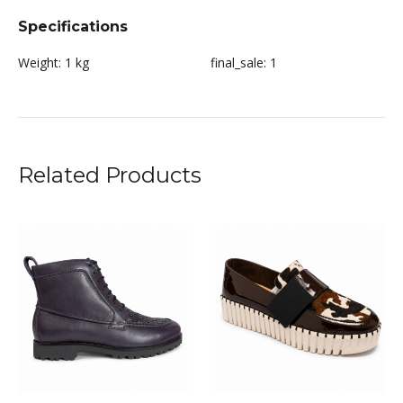
Specifications
Weight:
1 kg
final_sale:
1
Related Products