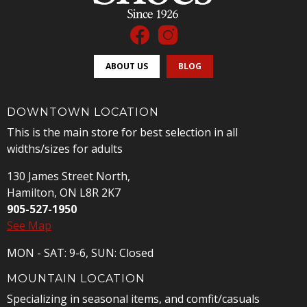
ABOUT US
BLOG
DOWNTOWN LOCATION
This is the main store for best selection in all
widths/sizes for adults
130 James Street North,
Hamilton, ON L8R 2K7
905-527-1950
See Map
MON - SAT: 9-6, SUN: Closed
MOUNTAIN LOCATION
Specializing in seasonal items, and comfit/casuals