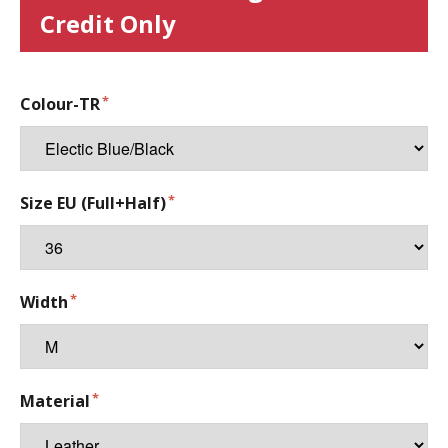
Credit Only
Colour-TR
Size EU (Full+Half)
Width
Material