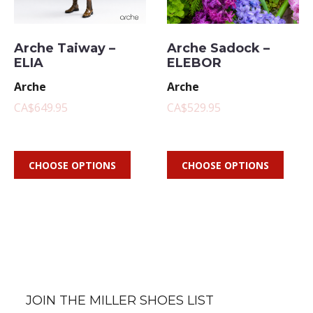
Arche Taiway –
Arche Sadock –
ELIA
ELEBOR
Arche
Arche
CA$649.95
CA$529.95
CHOOSE OPTIONS
CHOOSE OPTIONS
JOIN THE MILLER SHOES LIST