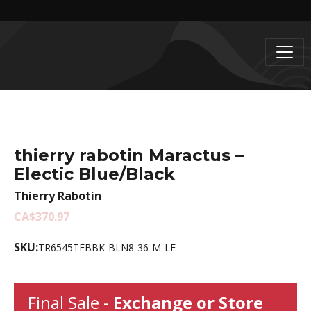
thierry rabotin Maractus –
Electic Blue/Black
Thierry Rabotin
CA$370.97
SKU:
TR6545TEBBK-BLN8-36-M-LE
Final Sale -
Exchange or Store