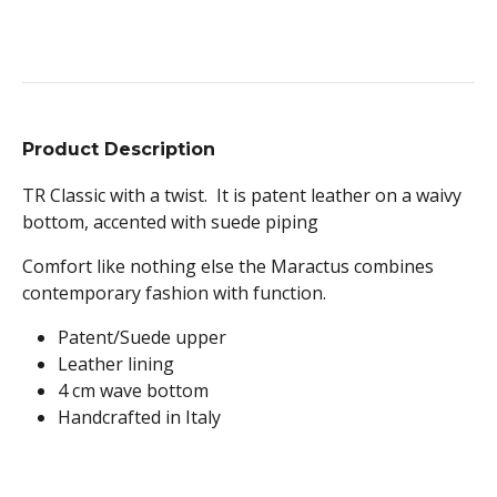
Product Description
TR Classic with a twist. It is patent leather on a waivy
bottom, accented with suede piping
Comfort like nothing else the Maractus combines
contemporary fashion with function.
Patent/Suede upper
Leather lining
4 cm wave bottom
Handcrafted in Italy