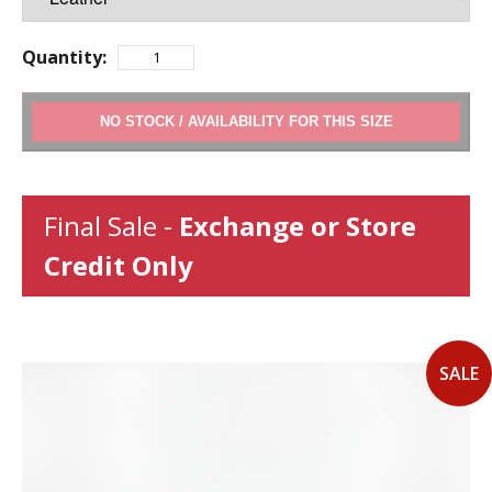
Quantity:
ADD TO CART
Final Sale -
Exchange or Store
Credit Only
SALE