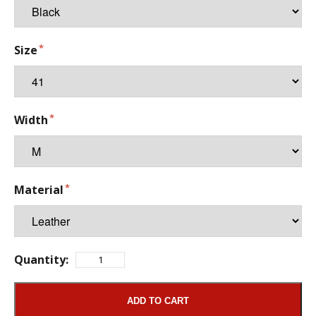
Size
Width
Material
Quantity:
ADD TO CART