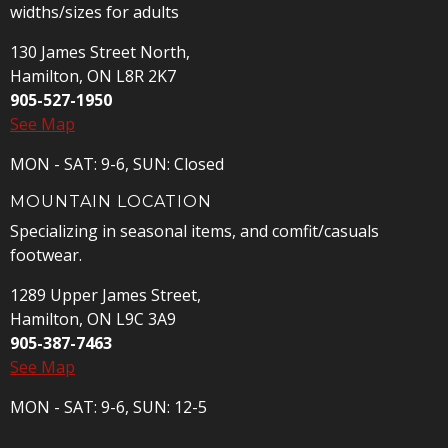
widths/sizes for adults
130 James Street North,
Hamilton, ON L8R 2K7
905-527-1950
See Map
MON - SAT: 9-6, SUN: Closed
MOUNTAIN LOCATION
Specializing in seasonal items, and comfit/casuals
footwear.
1289 Upper James Street,
Hamilton, ON L9C 3A9
905-387-7463
See Map
MON - SAT: 9-6, SUN: 12-5