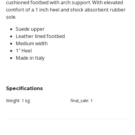
cushioned footbed with arch support. With elevated
comfort of a 1 inch heel and shock absorbent rubber
sole.
Suede upper
Leather lined footbed
Medium width
1″ Heel
Made in Italy
Specifications
Weight:
1 kg
final_sale:
1