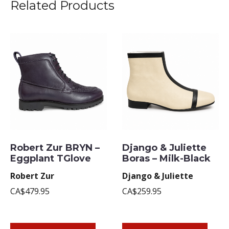
Related Products
Robert Zur BRYN –
Django & Juliette
Eggplant TGlove
Boras – Milk-Black
Robert Zur
Django & Juliette
CA$479.95
CA$259.95