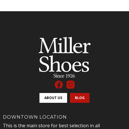
ABOUT US
BLOG
DOWNTOWN LOCATION
This is the main store for best selection in all