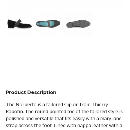
Product Description
The Norberto is a tailored slip on from Thierry
Rabotin. The round pointed toe of the tailored style is
polished and versatile that fits easily with a mary jane
strap across the foot. Lined with nappa leather with a