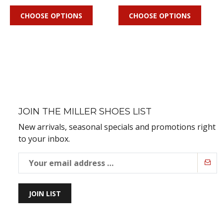
CHOOSE OPTIONS
CHOOSE OPTIONS
JOIN THE MILLER SHOES LIST
New arrivals, seasonal specials and promotions right
to your inbox.
JOIN LIST