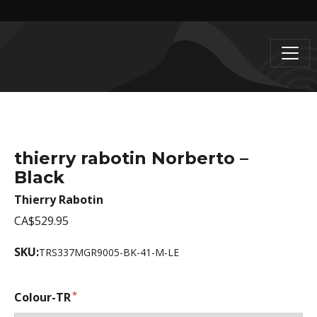
thierry rabotin Norberto –
Black
Thierry Rabotin
CA$529.95
SKU:
TRS337MGR9005-BK-41-M-LE
Colour-TR