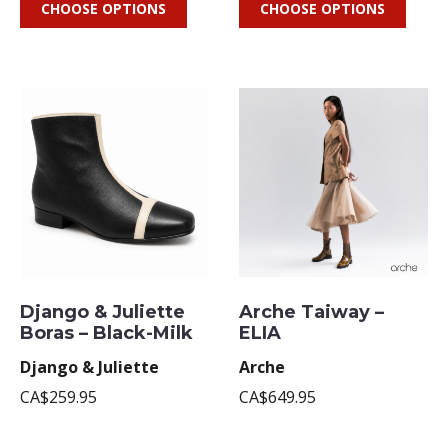
CHOOSE OPTIONS
CHOOSE OPTIONS
Django & Juliette
Arche Taiway –
Boras – Black-Milk
ELIA
Django & Juliette
Arche
CA$259.95
CA$649.95