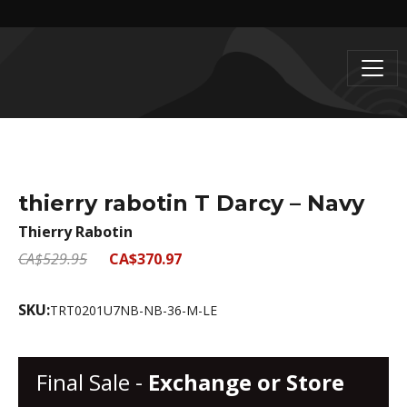
thierry rabotin T Darcy – Navy
Thierry Rabotin
CA$529.95
CA$370.97
SKU:
TRT0201U7NB-NB-36-M-LE
Final Sale -
Exchange or Store