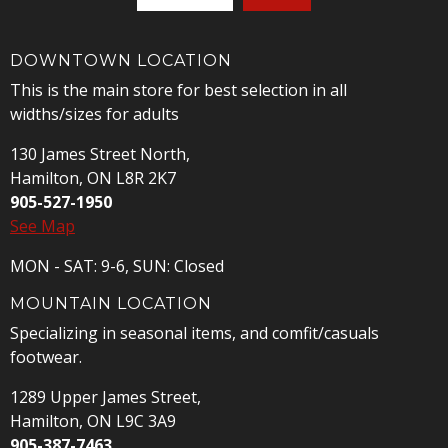
DOWNTOWN LOCATION
This is the main store for best selection in all
widths/sizes for adults
130 James Street North,
Hamilton, ON L8R 2K7
905-527-1950
See Map
MON - SAT: 9-6, SUN: Closed
MOUNTAIN LOCATION
Specializing in seasonal items, and comfit/casuals
footwear.
1289 Upper James Street,
Hamilton, ON L9C 3A9
905-387-7463