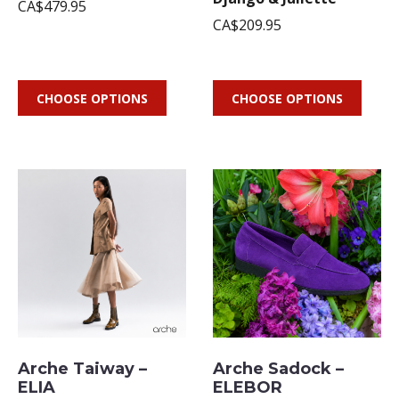
CA$479.95
CA$209.95
CHOOSE OPTIONS
CHOOSE OPTIONS
Arche Taiway –
Arche Sadock –
ELIA
ELEBOR