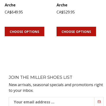
Arche
Arche
CA$649.95
CA$529.95
CHOOSE OPTIONS
CHOOSE OPTIONS
JOIN THE MILLER SHOES LIST
New arrivals, seasonal specials and promotions right
to your inbox.