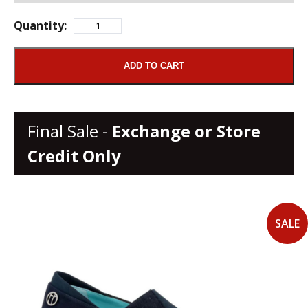
Quantity:
ADD TO CART
Final Sale -
Exchange or Store
Credit Only
SALE