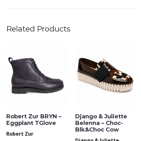
Related Products
Robert Zur BRYN –
Django & Juliette
Eggplant TGlove
Belenna – Choc-
Blk&Choc Cow
Robert Zur
Django & Juliette