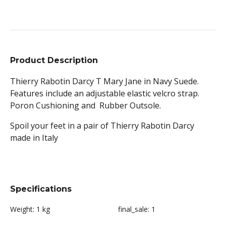
Product Description
Thierry Rabotin Darcy T Mary Jane in Navy Suede.
Features include an adjustable elastic velcro strap.
Poron Cushioning and Rubber Outsole.
Spoil your feet in a pair of Thierry Rabotin Darcy
made in Italy
Specifications
Weight:
1 kg
final_sale:
1