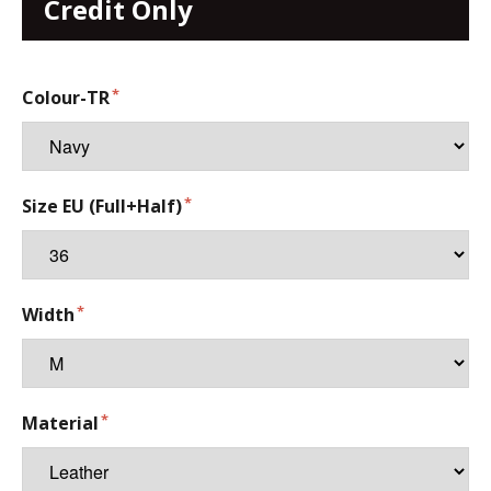
Credit Only
Colour-TR
Size EU (Full+Half)
Width
Material