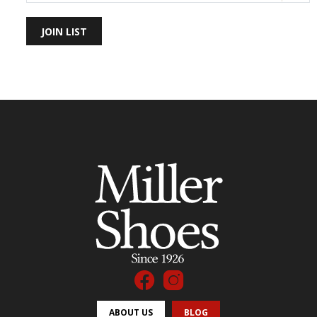
JOIN LIST
ABOUT US
BLOG