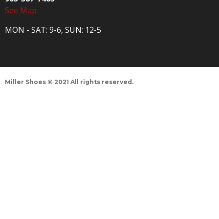
See Map
MON - SAT: 9-6, SUN: 12-5
Miller Shoes © 2021 All rights reserved.