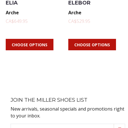
ELIA
ELEBOR
Arche
Arche
CA$649.95
CA$529.95
CHOOSE OPTIONS
CHOOSE OPTIONS
JOIN THE MILLER SHOES LIST
New arrivals, seasonal specials and promotions right
to your inbox.