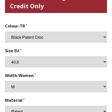
Credit Only
Colour-TR
Size EU
Width-Women
Material