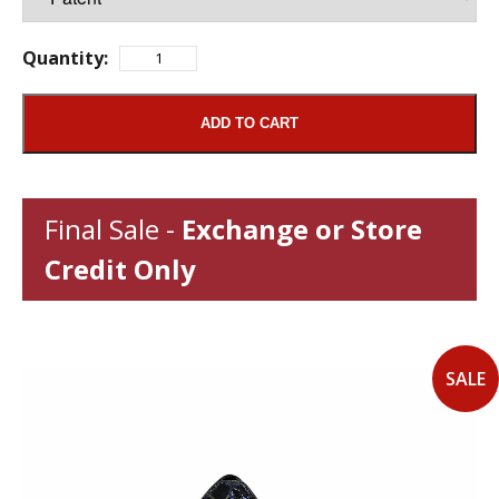
Quantity:
ADD TO CART
Final Sale -
Exchange or Store
Credit Only
SALE