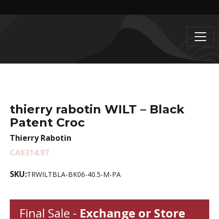
thierry rabotin WILT – Black
Patent Croc
Thierry Rabotin
CA$314.97
SKU:
TRWILTBLA-BK06-40.5-M-PA
Final Sale -
Exchange or Store