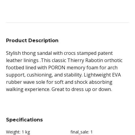
Product Description
Stylish thong sandal with crocs stamped patent
leather linings .This classic Thierry Rabotin orthotic
footbed lined with PORON memory foam for arch
support, cushioning, and stability. Lightweight EVA
rubber wave sole for soft and shock absorbing
walking experience. Great to dress up or down.
Specifications
Weight:
1 kg
final_sale:
1