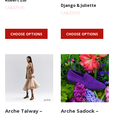
Robert Zur
Django & Juliette
CA$479.95
CA$209.95
CHOOSE OPTIONS
CHOOSE OPTIONS
Arche Taiway –
Arche Sadock –