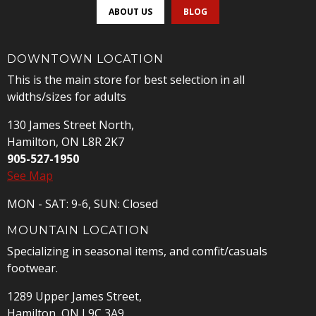
ABOUT US
BLOG
DOWNTOWN LOCATION
This is the main store for best selection in all
widths/sizes for adults
130 James Street North,
Hamilton, ON L8R 2K7
905-527-1950
See Map
MON - SAT: 9-6, SUN: Closed
MOUNTAIN LOCATION
Specializing in seasonal items, and comfit/casuals
footwear.
1289 Upper James Street,
Hamilton, ON L9C 3A9