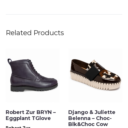
Related Products
Robert Zur BRYN –
Django & Juliette
Eggplant TGlove
Belenna – Choc-
Blk&Choc Cow