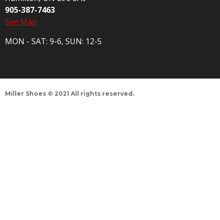
905-387-7463
See Map
MON - SAT: 9-6, SUN: 12-5
Miller Shoes © 2021 All rights reserved.