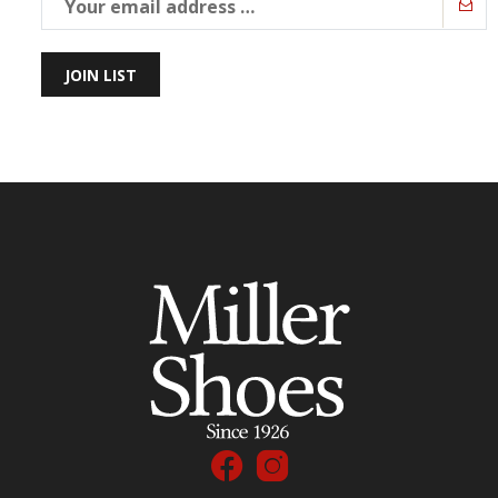
JOIN LIST