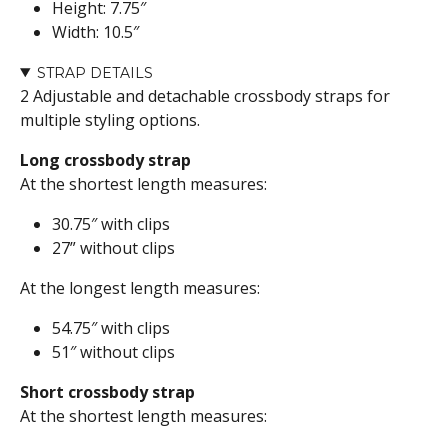
Height: 7.75″
Width: 10.5″
STRAP DETAILS
2 Adjustable and detachable crossbody straps for
multiple styling options.
Long crossbody strap
At the shortest length measures:
30.75″ with clips
27” without clips
At the longest length measures:
54.75″ with clips
51″ without clips
Short crossbody strap
At the shortest length measures: