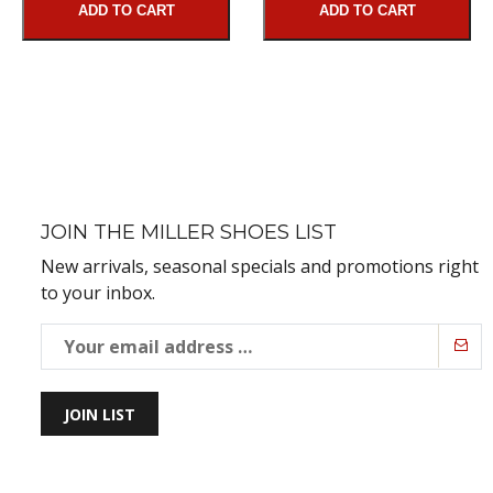
ADD TO CART
ADD TO CART
JOIN THE MILLER SHOES LIST
New arrivals, seasonal specials and promotions right
to your inbox.
JOIN LIST