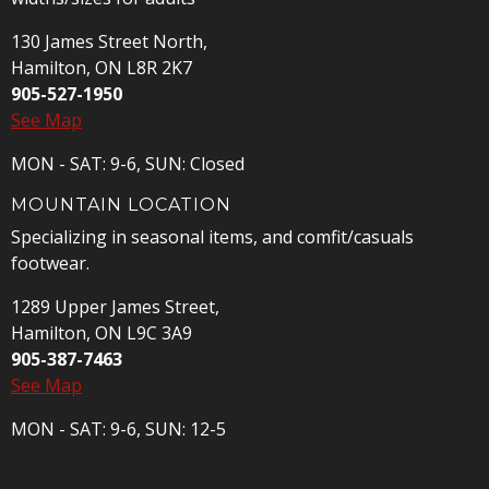
130 James Street North,
Hamilton, ON L8R 2K7
905-527-1950
See Map
MON - SAT: 9-6, SUN: Closed
MOUNTAIN LOCATION
Specializing in seasonal items, and comfit/casuals
footwear.
1289 Upper James Street,
Hamilton, ON L9C 3A9
905-387-7463
See Map
MON - SAT: 9-6, SUN: 12-5