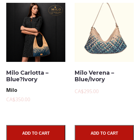
Milo Carlotta –
Milo Verena –
Blue?Ivory
Blue/Ivory
Milo
CA$295.00
CA$350.00
ADD TO CART
ADD TO CART