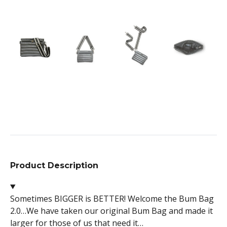
Product Description
Sometimes BIGGER is BETTER! Welcome the Bum Bag
2.0…We have taken our original Bum Bag and made it
larger for those of us that need it…