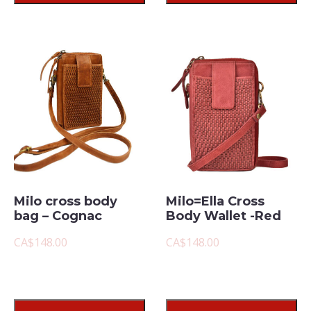
Milo cross body
Milo=Ella Cross
bag – Cognac
Body Wallet -Red
CA$148.00
CA$148.00