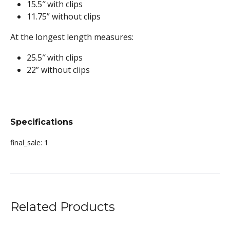
15.5″ with clips
11.75” without clips
At the longest length measures:
25.5″ with clips
22” without clips
Specifications
final_sale:
1
Related Products