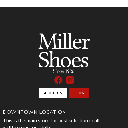
ABOUT US
BLOG
DOWNTOWN LOCATION
This is the main store for best selection in all
widths/sizes for adults