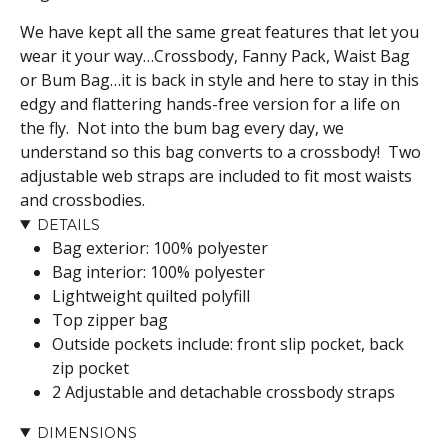
We have kept all the same great features that let you
wear it your way…
Crossbody, Fanny Pack, Waist Bag
or Bum Bag…it is back in style and here to stay in this
edgy and flattering hands-free version for a life on
the fly. Not into the bum bag every day, we
understand so this bag converts to a crossbody! Two
adjustable web straps are included to fit most waists
and crossbodies.
DETAILS
Bag exterior: 100% polyester
Bag interior: 100% polyester
Lightweight quilted polyfill
Top zipper bag
Outside pockets include: front slip pocket, back
zip pocket
2 Adjustable and detachable crossbody straps
DIMENSIONS