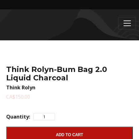
Think Rolyn-Bum Bag 2.0
Liquid Charcoal
Think Rolyn
CA$150.00
Quantity:
ADD TO CART