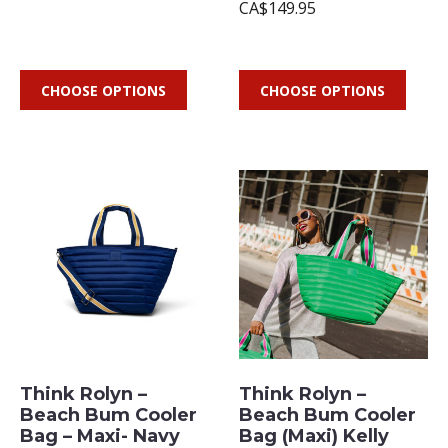
CA$149.95
CHOOSE OPTIONS
CHOOSE OPTIONS
Think Rolyn –
Think Rolyn –
Beach Bum Cooler
Beach Bum Cooler
Bag – Maxi- Navy
Bag (Maxi) Kelly