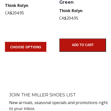
Green
Think Rolyn
Think Rolyn
CA$204.95
CA$204.95
ADD TO CART
CHOOSE OPTIONS
JOIN THE MILLER SHOES LIST
New arrivals, seasonal specials and promotions right
to your inbox.