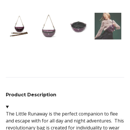
Product Description
The Little Runaway is the perfect companion to flee
and escape with for all day and night adventures. This
revolutionary bag is created for individuality to wear