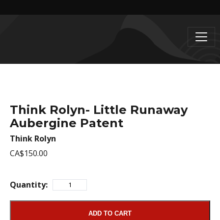
Think Rolyn- Little Runaway
Aubergine Patent
Think Rolyn
CA$150.00
Quantity:
ADD TO CART