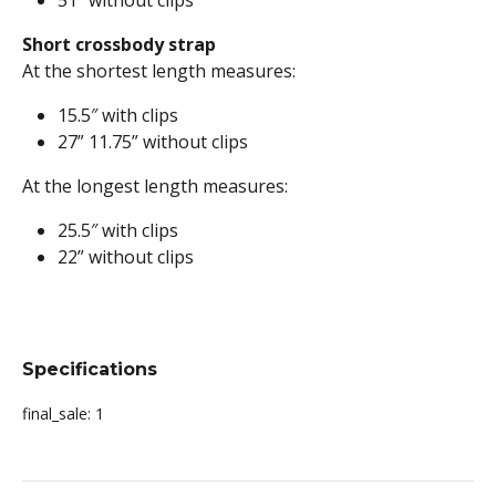
51″ without clips
Short crossbody strap
At the shortest length measures:
15.5″ with clips
27” 11.75” without clips
At the longest length measures:
25.5″ with clips
22” without clips
Specifications
final_sale:
1