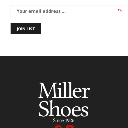
JOIN LIST