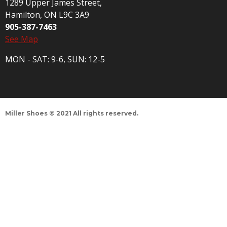
1289 Upper James Street,
Hamilton, ON L9C 3A9
905-387-7463
See Map
MON - SAT: 9-6, SUN: 12-5
Miller Shoes © 2021 All rights reserved.