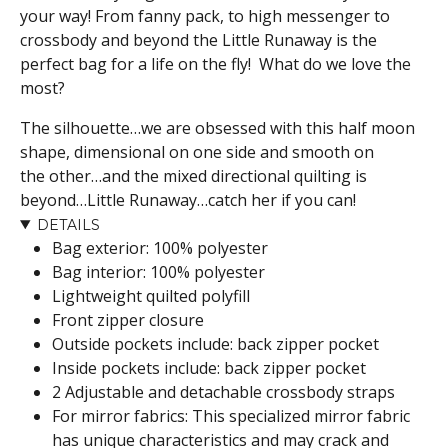
your way! From fanny pack, to high messenger to
crossbody and beyond the Little Runaway is the
perfect bag for a life on the fly! What do we love the
most?
The silhouette…we are obsessed with this half moon
shape, dimensional on one side and smooth on
the other…and the mixed directional quilting is
beyond…Little Runaway…catch her if you can!
DETAILS
Bag exterior: 100% polyester
Bag interior: 100% polyester
Lightweight quilted polyfill
Front zipper closure
Outside pockets include: back zipper pocket
Inside pockets include: back zipper pocket
2 Adjustable and detachable crossbody straps
For mirror fabrics: This specialized mirror fabric
has unique characteristics and may crack and