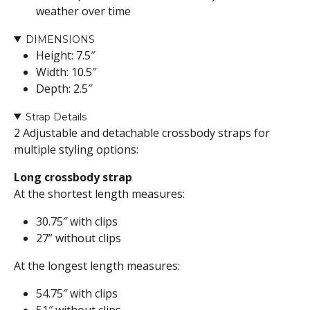
weather over time
DIMENSIONS
Height: 7.5″
Width: 10.5″
Depth: 2.5″
Strap Details
2 Adjustable and detachable crossbody straps for
multiple styling options:
Long crossbody strap
At the shortest length measures:
30.75″ with clips
27” without clips
At the longest length measures:
54.75″ with clips