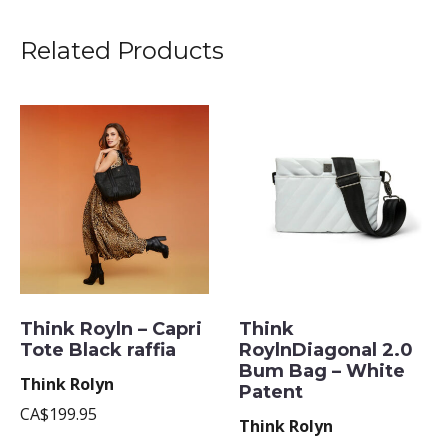
Related Products
Think Royln – Capri
Think
Tote Black raffia
RoylnDiagonal 2.0
Bum Bag – White
Think Rolyn
Patent
CA$199.95
Think Rolyn