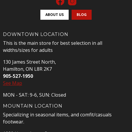
ABOUT US
BLOG
DOWNTOWN LOCATION
This is the main store for best selection in all
widths/sizes for adults
130 James Street North,
Hamilton, ON L8R 2K7
905-527-1950
See Map
MON - SAT: 9-6, SUN: Closed
MOUNTAIN LOCATION
Specializing in seasonal items, and comfit/casuals
footwear.