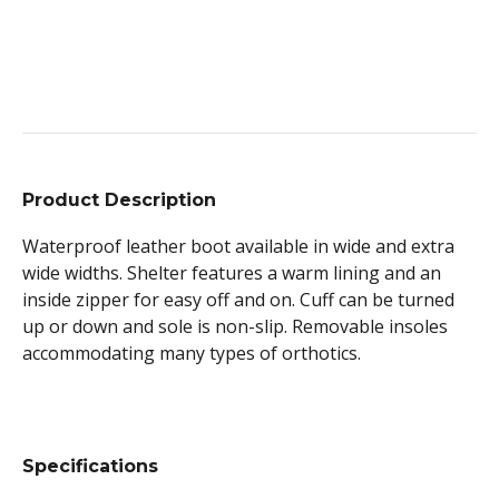
Product Description
Waterproof leather boot available in wide and extra
wide widths. Shelter features a warm lining and an
inside zipper for easy off and on. Cuff can be turned
up or down and sole is non-slip. Removable insoles
accommodating many types of orthotics.
Specifications