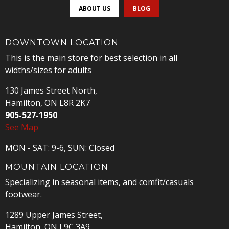
ABOUT US
BLOG
DOWNTOWN LOCATION
This is the main store for best selection in all
widths/sizes for adults
130 James Street North,
Hamilton, ON L8R 2K7
905-527-1950
See Map
MON - SAT: 9-6, SUN: Closed
MOUNTAIN LOCATION
Specializing in seasonal items, and comfit/casuals
footwear.
1289 Upper James Street,
Hamilton, ON L9C 3A9