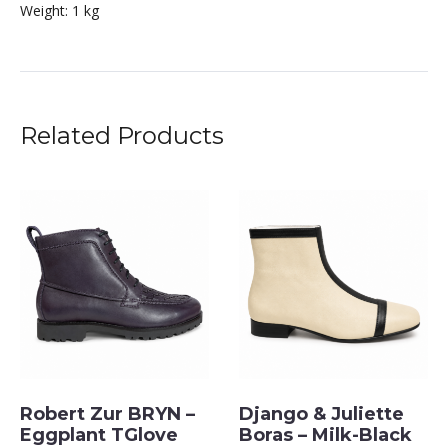
Weight:
1 kg
Related Products
Robert Zur BRYN –
Django & Juliette
Eggplant TGlove
Boras – Milk-Black