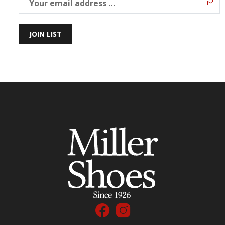
JOIN LIST