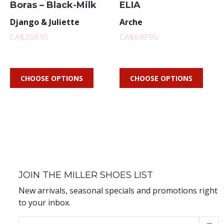
Boras – Black-Milk
ELIA
Django & Juliette
Arche
CA$259.95
CA$649.95
CHOOSE OPTIONS
CHOOSE OPTIONS
JOIN THE MILLER SHOES LIST
New arrivals, seasonal specials and promotions right
to your inbox.