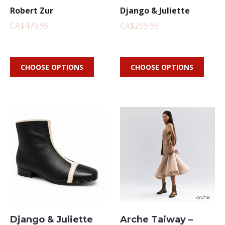
Robert Zur
Django & Juliette
CA$479.95
CA$259.95
CHOOSE OPTIONS
CHOOSE OPTIONS
Django & Juliette
Arche Taiway –