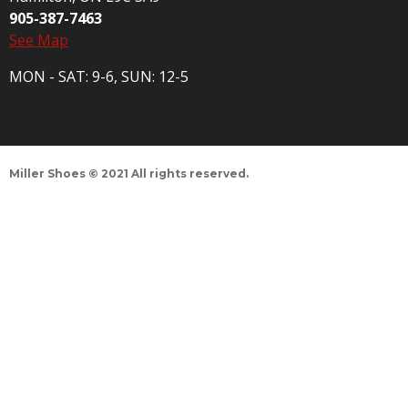
905-387-7463
See Map
MON - SAT: 9-6, SUN: 12-5
Miller Shoes © 2021 All rights reserved.