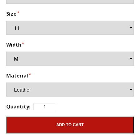
Size
Width
Material
Quantity:
ADD TO CART