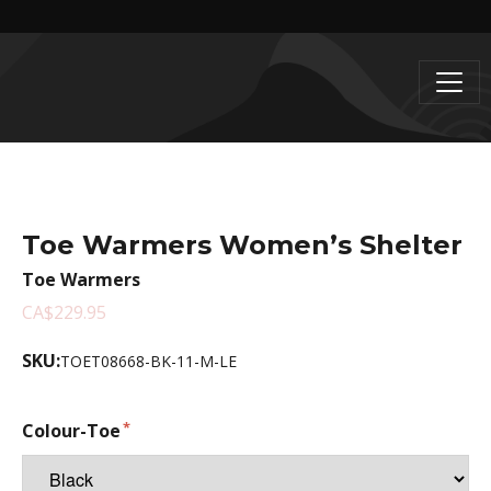
Toe Warmers Women’s Shelter
Toe Warmers
CA$229.95
SKU:
TOET08668-BK-11-M-LE
Colour-Toe