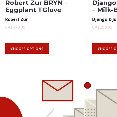
Robert Zur BRYN –
Django 
Eggplant TGlove
– Milk-
Robert Zur
Django & Ju
CA$479.95
CA$259.95
CHOOSE OPTIONS
CHOOSE O