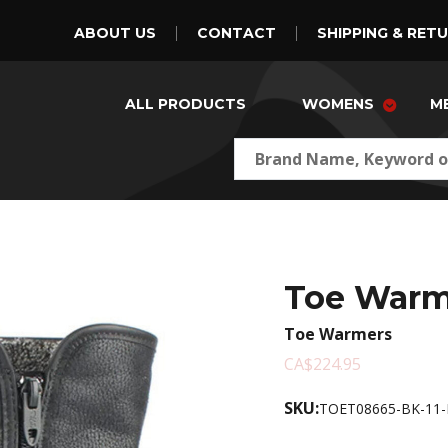
ABOUT US
CONTACT
SHIPPING & RET
ALL PRODUCTS
WOMENS
M
Toe Warm
Toe Warmers
CA$224.95
SKU:
TOET08665-BK-11-