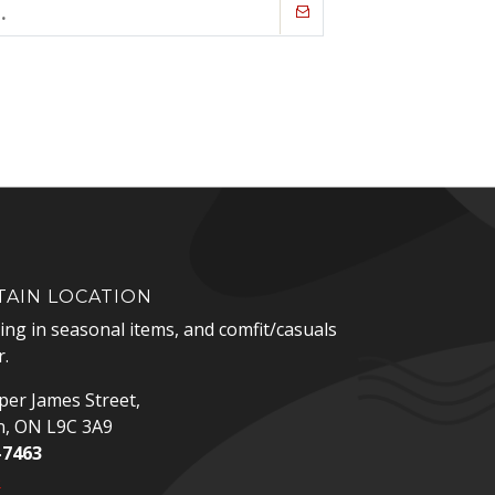
AIN LOCATION
zing in seasonal items, and comfit/casuals
.
er James Street,
n, ON L9C 3A9
-7463
p