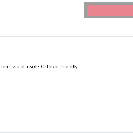
removable insole. Orthotic friendly.