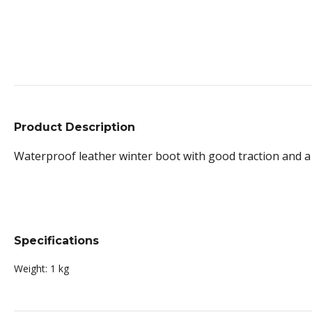
Product Description
Waterproof leather winter boot with good traction and a 
Specifications
Weight:
1 kg