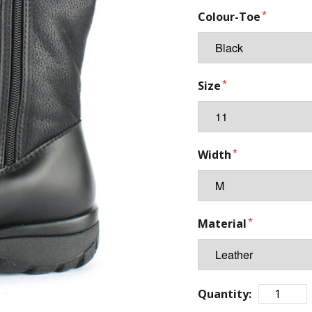
Colour-Toe
Size
Width
Material
Quantity: