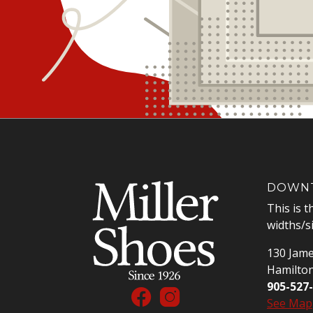
DOWNT
This is t
widths/s
130 Jame
Hamilto
905-527
See Map