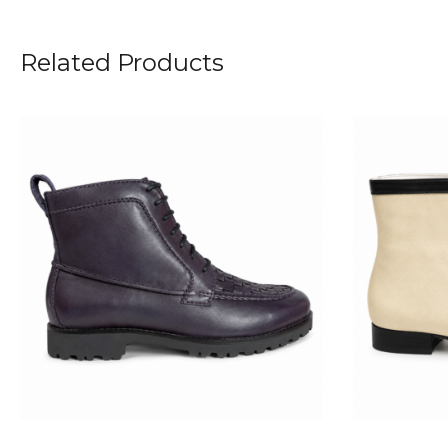
Related Products