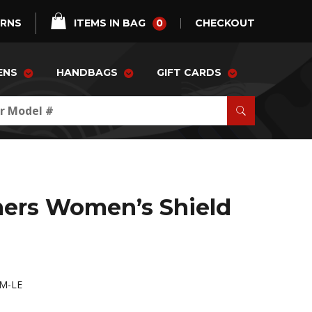
0
URNS
ITEMS IN BAG
CHECKOUT
ENS
HANDBAGS
GIFT CARDS
ers Women’s Shield
M-LE