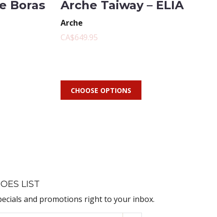
te Boras
Arche Taiway – ELIA
Arche
CA$649.95
CHOOSE OPTIONS
OES LIST
pecials and promotions right to your inbox.