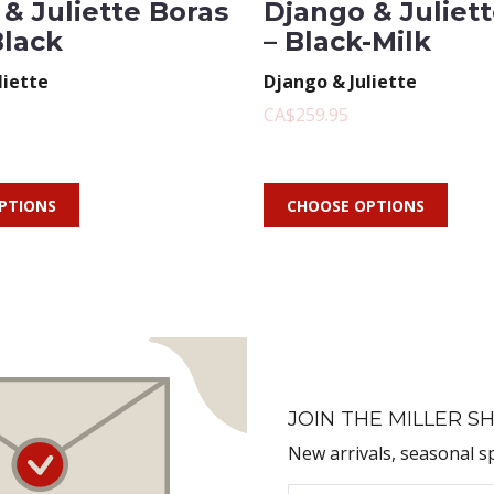
& Juliette Boras
Django & Juliet
Black
– Black-Milk
liette
Django & Juliette
CA$259.95
PTIONS
CHOOSE OPTIONS
JOIN THE MILLER SH
New arrivals, seasonal s