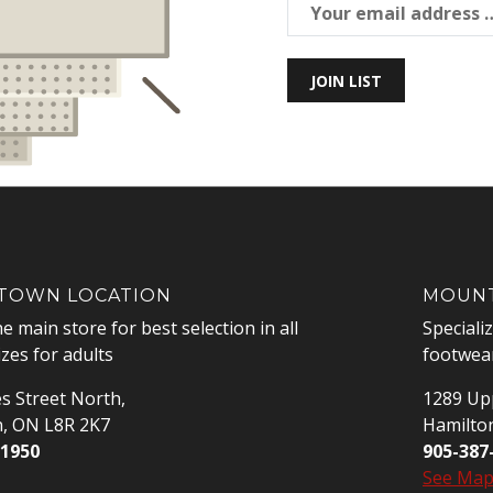
JOIN LIST
OWN LOCATION
MOUNT
he main store for best selection in all
Speciali
izes for adults
footwear
s Street North,
1289 Upp
n, ON L8R 2K7
Hamilto
-1950
905-387
See Ma