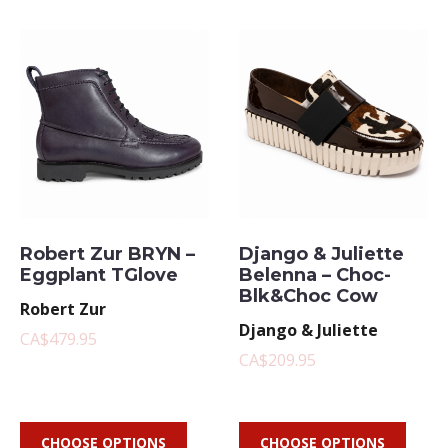
Robert Zur BRYN –
Django & Juliette
Eggplant TGlove
Belenna – Choc-
Blk&Choc Cow
Robert Zur
Django & Juliette
CA$479.95
CA$209.95
CHOOSE OPTIONS
CHOOSE OPTIONS