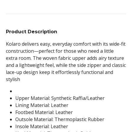
Product Description
Kolaro delivers easy, everyday comfort with its wide-fit
construction—perfect for those who need a little
extra room. The woven fabric upper adds airy texture
and a lightweight feel, while the side zipper and classic
lace-up design keep it effortlessly functional and
stylish
Upper Material: Synthetic Raffia/Leather
Lining Material: Leather
Footbed Material: Leather
Outsole Material: Thermoplastic Rubber
Insole Material: Leather