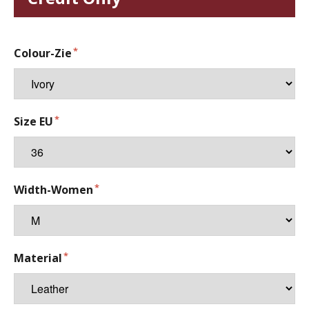
Colour-Zie
Size EU
Width-Women
Material