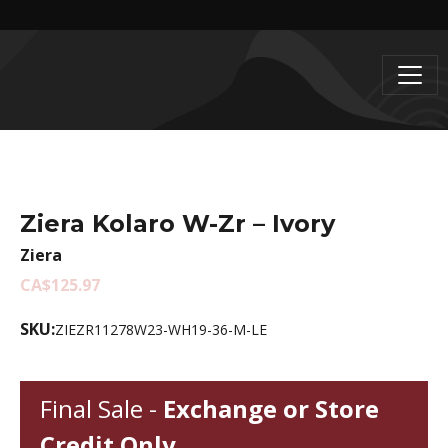
Ziera Kolaro W-Zr – Ivory
Ziera
CA$125.97
SKU:
ZIEZR11278W23-WH19-36-M-LE
Final Sale -
Exchange or Store
Credit Only