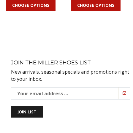
CHOOSE OPTIONS
CHOOSE OPTIONS
JOIN THE MILLER SHOES LIST
New arrivals, seasonal specials and promotions right
to your inbox.
JOIN LIST