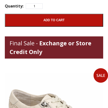
Quantity:
ADD TO CART
Final Sale -
Exchange or Store
Credit Only
SALE