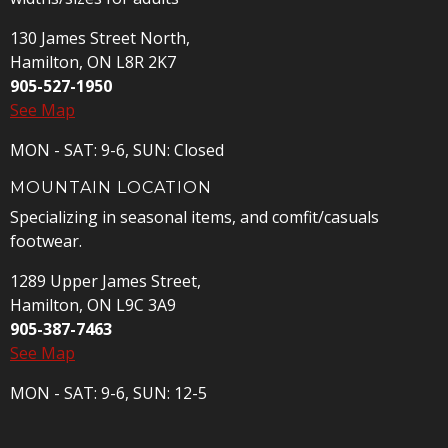
130 James Street North,
Hamilton, ON L8R 2K7
905-527-1950
See Map
MON - SAT: 9-6, SUN: Closed
MOUNTAIN LOCATION
Specializing in seasonal items, and comfit/casuals
footwear.
1289 Upper James Street,
Hamilton, ON L9C 3A9
905-387-7463
See Map
MON - SAT: 9-6, SUN: 12-5