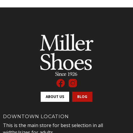
ABOUT US
BLOG
DOWNTOWN LOCATION
This is the main store for best selection in all
widths/sizes for adults