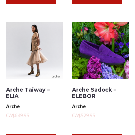
Arche Taiway –
Arche Sadock –
ELIA
ELEBOR
Arche
Arche
CA$649.95
CA$529.95