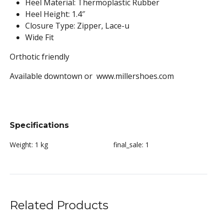
Heel Material: Thermoplastic Rubber
Heel Height: 1.4″
Closure Type: Zipper, Lace-u
Wide Fit
Orthotic friendly
Available downtown or www.millershoes.com
Specifications
Weight:
1 kg
final_sale:
1
Related Products