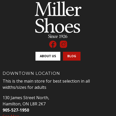
ABOUT US
BLOG
DOWNTOWN LOCATION
This is the main store for best selection in all
widths/sizes for adults
130 James Street North,
Hamilton, ON L8R 2K7
905-527-1950