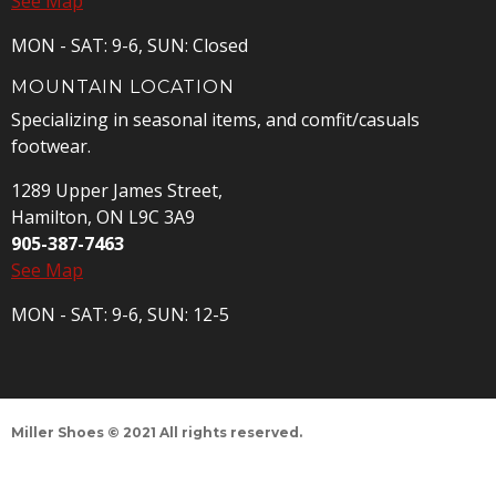
See Map
MON - SAT: 9-6, SUN: Closed
MOUNTAIN LOCATION
Specializing in seasonal items, and comfit/casuals
footwear.
1289 Upper James Street,
Hamilton, ON L9C 3A9
905-387-7463
See Map
MON - SAT: 9-6, SUN: 12-5
Miller Shoes © 2021 All rights reserved.