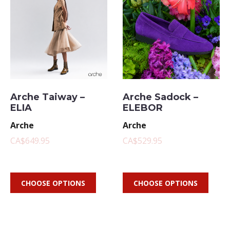
Arche Taiway –
Arche Sadock –
ELIA
ELEBOR
Arche
Arche
CA$649.95
CA$529.95
CHOOSE OPTIONS
CHOOSE OPTIONS