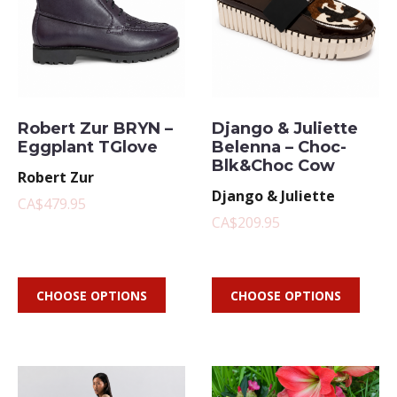
Robert Zur BRYN –
Django & Juliette
Eggplant TGlove
Belenna – Choc-
Blk&Choc Cow
Robert Zur
Django & Juliette
CA$479.95
CA$209.95
CHOOSE OPTIONS
CHOOSE OPTIONS