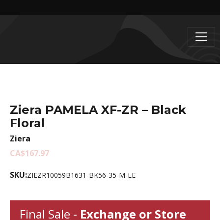
Ziera PAMELA XF-ZR – Black
Floral
Ziera
CA$167.97
SKU:
ZIEZR10059B1631-BK56-35-M-LE
Final Sale -
Exchange or Store