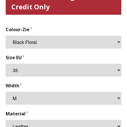
Credit Only
Colour-Zie
Size EU
Width
Material