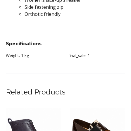
Women’s lace-up sneaker
Side fastening zip
Orthotic friendly
Specifications
Weight:
1 kg
final_sale:
1
Related Products