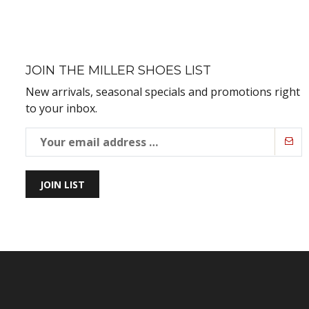
JOIN THE MILLER SHOES LIST
New arrivals, seasonal specials and promotions right
to your inbox.
JOIN LIST