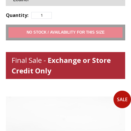
Quantity:
ADD TO CART
Final Sale -
Exchange or Store
Credit Only
SALE