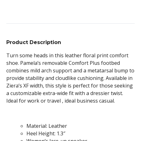
Product Description
Turn some heads in this leather floral print comfort
shoe. Pamela’s removable Comfort Plus footbed
combines mild arch support and a metatarsal bump to
provide stability and cloudlike cushioning. Available in
Ziera’s XF width, this style is perfect for those seeking
a customizable extra-wide fit with a dressier twist.
Ideal for work or travel , ideal business casual.
Material: Leather
Heel Height: 1.3″